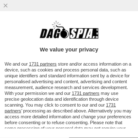
CAFONAL PALLONE E PALLONARI - TUTTO
ESAURITO NELLA TRIBUNA VIP DELLO
STADIO OLIMPICO PER LA FINALE..
We value your privacy
VAI ALL'ARTICOLO
We and our
1731 partners
store and/or access information on a
device, such as cookies and process personal data, such as
unique identifiers and standard information sent by a device for
personalised advertising and content, advertising and content
measurement, audience research and services development.
With your permission we and our
1731 partners
may use
precise geolocation data and identification through device
scanning. You may click to consent to our and our
1731
partners
’ processing as described above. Alternatively you may
access more detailed information and change your preferences
before consenting or to refuse consenting. Please note that
some processing of your personal data may not require your
consent, but you have a right to object to such processing. Your