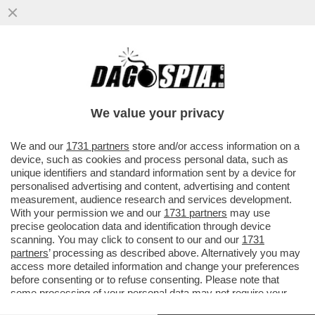
CAFONAL PALLONE E PALLONARI - TUTTO
ESAURITO NELLA TRIBUNA VIP DELLO
STADIO OLIMPICO PER LA FINALE..
We value your privacy
VAI ALL'ARTICOLO
We and our
1731 partners
store and/or access information on a
device, such as cookies and process personal data, such as
unique identifiers and standard information sent by a device for
personalised advertising and content, advertising and content
measurement, audience research and services development.
With your permission we and our
1731 partners
may use
precise geolocation data and identification through device
scanning. You may click to consent to our and our
1731
partners
’ processing as described above. Alternatively you may
access more detailed information and change your preferences
before consenting or to refuse consenting. Please note that
some processing of your personal data may not require your
consent, but you have a right to object to such processing. Your