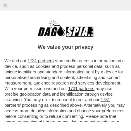
LA RICONOSCETE? 8 ANNI DOPO E’
TORNATA PROTAGONISTA NELLA CITTA’
CHE LA VIDE TRIONFARE NEL 2017...
We value your privacy
VAI ALL'ARTICOLO
We and our
1731 partners
store and/or access information on a
device, such as cookies and process personal data, such as
unique identifiers and standard information sent by a device for
personalised advertising and content, advertising and content
measurement, audience research and services development.
With your permission we and our
1731 partners
may use
precise geolocation data and identification through device
scanning. You may click to consent to our and our
1731
partners
’ processing as described above. Alternatively you may
access more detailed information and change your preferences
before consenting or to refuse consenting. Please note that
some processing of your personal data may not require your
consent, but you have a right to object to such processing. Your