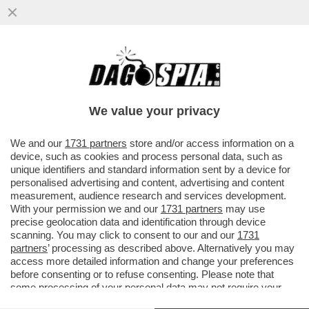
LA RICONOSCETE? 8 ANNI DOPO E’
TORNATA PROTAGONISTA NELLA CITTA’
CHE LA VIDE TRIONFARE NEL 2017...
We value your privacy
VAI ALL'ARTICOLO
We and our
1731 partners
store and/or access information on a
device, such as cookies and process personal data, such as
unique identifiers and standard information sent by a device for
personalised advertising and content, advertising and content
measurement, audience research and services development.
With your permission we and our
1731 partners
may use
precise geolocation data and identification through device
scanning. You may click to consent to our and our
1731
partners
’ processing as described above. Alternatively you may
access more detailed information and change your preferences
before consenting or to refuse consenting. Please note that
some processing of your personal data may not require your
consent, but you have a right to object to such processing. Your