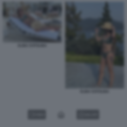
ELINA SVITOLINA
ELINA SVITOLINA
VIDEO
GALLERY