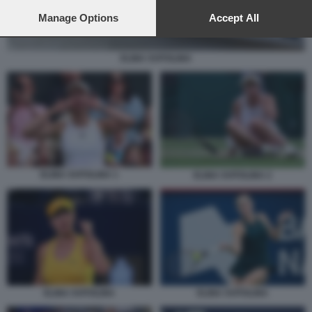
preferences will apply to this website only. You can change
your preferences or withdraw your consent at any time by
Manage Options
Accept All
returning to this site and clicking the
privacy policy
button at the
bottom of the webpage.
ELINA SVITOLINA
ELINA SVITOLINA 1
ELINA SVITOLINA 2
ELINA SVITOLINA
ELINA SVITOLINA