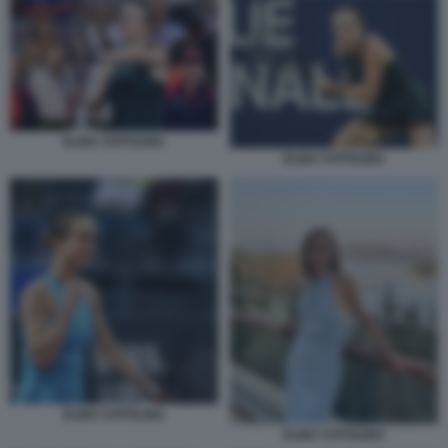
ELINA SVITOLINA
ELINA SVITOLINA
ELINA SVITOLINA
ELINA SVITOLINA