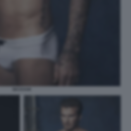
BECKHAM