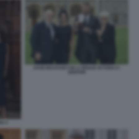
DAVID BECKHAM CON LA MOGLIE VICTORIA E I
GENITORI
GLI 1