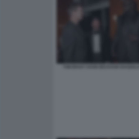
TOM BRADY DAVID BECKHAM SHAQUILLE