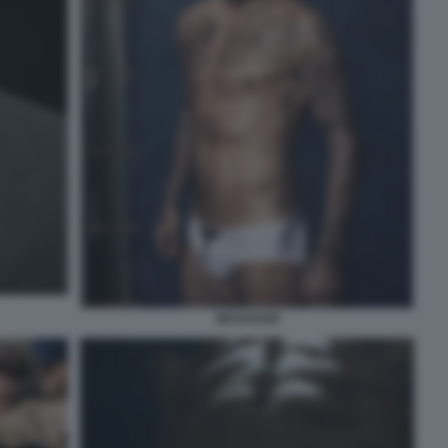
BECKHAM