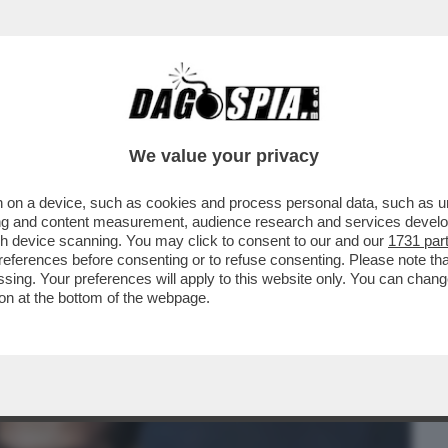
BUSINESS
CAFONAL
CRONACHE
SPORT
DAGO
We value your privacy
 on a device, such as cookies and process personal data, such as uni
LLIONAIRE' – L’EX CALCIATORE INGLESE
ising and content measurement, audience research and services deve
 REGNO UNITO ...
gh device scanning. You may click to consent to our and our
1731 par
ferences before consenting or to refuse consenting. Please note th
essing. Your preferences will apply to this website only. You can cha
on at the bottom of the webpage.