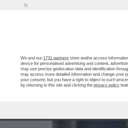
MEDIA E TV
POLITICA
We and our
1731 partners
store and/or access information
BECKHAM È DIVENTATO 'BI
device for personalised advertising and content, advert
È IL PRIMO SPORTIVO DEL
may use precise geolocation data and identification throu
may access more detailed information and change your pre
VAI ALL'ARTICOLO
your consent, but you have a right to object to such proc
by returning to this site and clicking the
privacy policy
butt