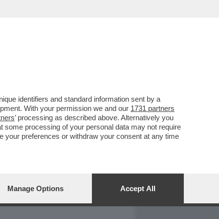
REPORT
DAGOARCHIVIO
que identifiers and standard information sent by a
lopment. With your permission we and our
1731 partners
tners
’ processing as described above. Alternatively you
at some processing of your personal data may not require
nge your preferences or withdraw your consent at any time
Manage Options
Accept All