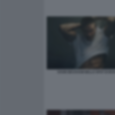
DAVID BECKHAM NELLO SPOT DI BOS