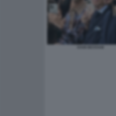
DAVID BECKHAM