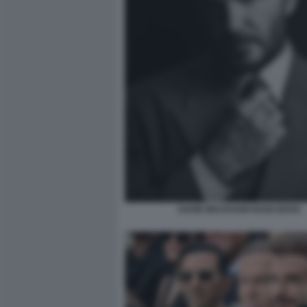
DAVID BECKHAM HUGO BOSS