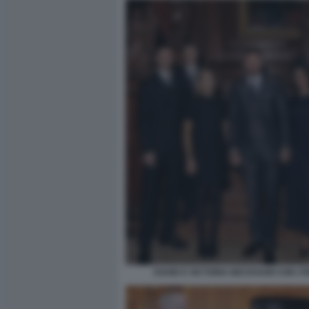
DAVID E VICTORIA BECKHAM CON I FI