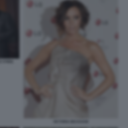
 O'NEIL
VICTORIA BECKHAM