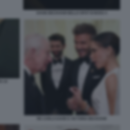
DAVID BECKHAM NELLO SPOT DI BOSS 4
S 10
RE CARLO DAVID E VICTORIA BECKHAM