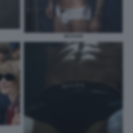
BECKHAM