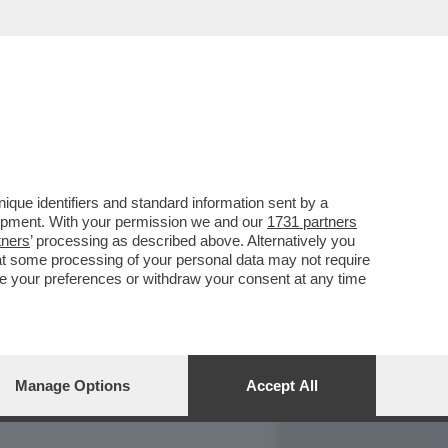
REPORT
DAGOARCHIVIO
que identifiers and standard information sent by a
lopment. With your permission we and our
1731 partners
tners
’ processing as described above. Alternatively you
at some processing of your personal data may not require
nge your preferences or withdraw your consent at any time
Manage Options
Accept All