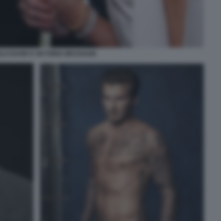
LO DAVID E VICTORIA BECKHAM