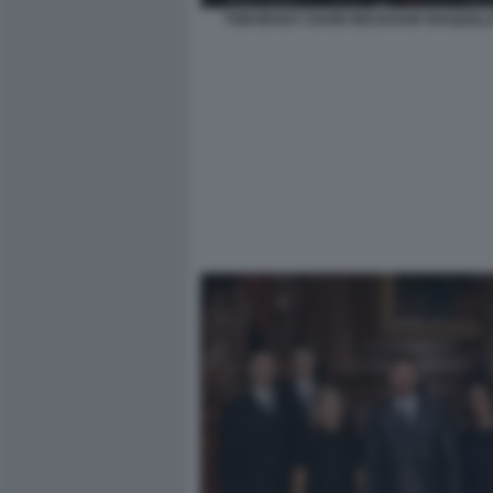
TOM BRADY DAVID BECKHAM SHAQUILLE