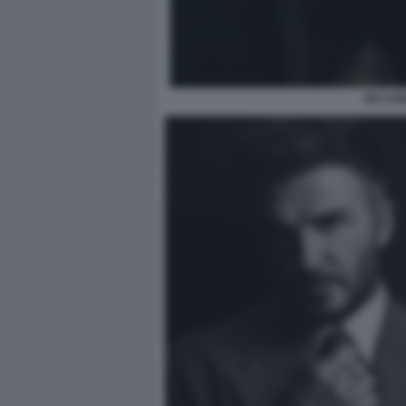
RE CAR