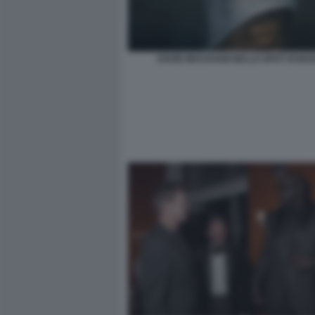
DAVID BECKHAM NELLO SPOT DI BOS