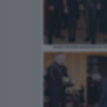
DAVID E VICTORIA BECKHAM CON I FI