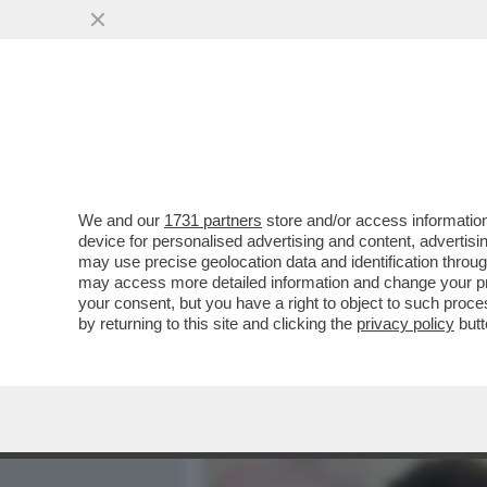
MEDIA E TV
POLITICA
We and our
1731 partners
store and/or access information
BECKHAM È DIVENTATO 'BI
device for personalised advertising and content, advert
È IL PRIMO SPORTIVO DEL
may use precise geolocation data and identification throu
may access more detailed information and change your pre
VAI ALL'ARTICOLO
your consent, but you have a right to object to such proc
by returning to this site and clicking the
privacy policy
butt