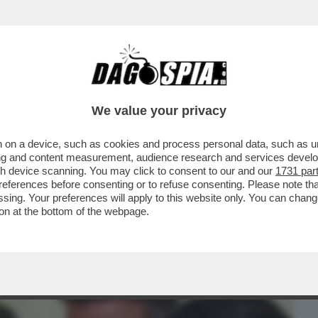
BUSINESS
CAFONAL
CRONACHE
SPORT
DAGO
We value your privacy
 on a device, such as cookies and process personal data, such as uni
LLIONAIRE' – L’EX CALCIATORE INGLESE
ising and content measurement, audience research and services deve
 REGNO UNITO ...
gh device scanning. You may click to consent to our and our
1731 par
ferences before consenting or to refuse consenting. Please note th
essing. Your preferences will apply to this website only. You can cha
on at the bottom of the webpage.