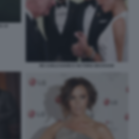
S 10
RE CARLO DAVID E VICTORIA BECKHAM