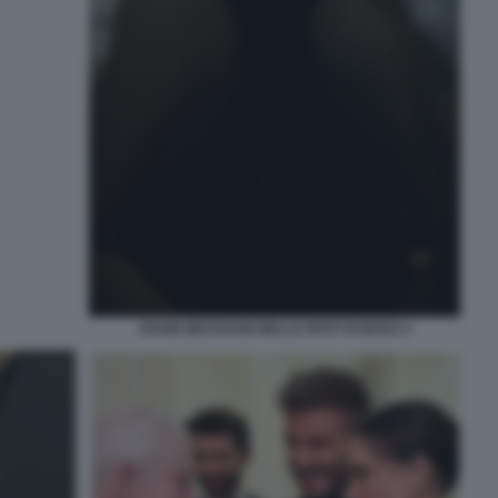
DAVID BECKHAM NELLO SPOT DI BOSS 4