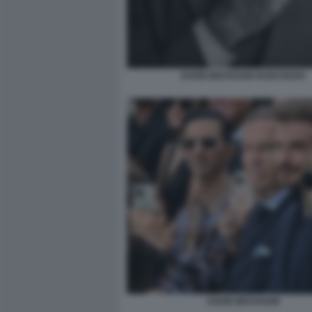
DAVID BECKHAM HUGO BOSS
DAVID BECKHAM