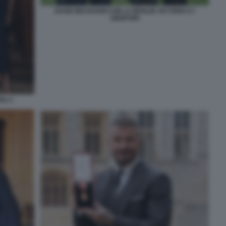
DAVID BECKHAM CON LA MOGLIE VICTORIA E I
GENITORI
GLI 1