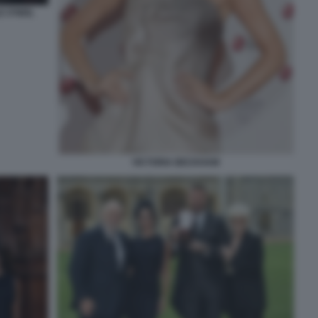
 O'NEIL
VICTORIA BECKHAM