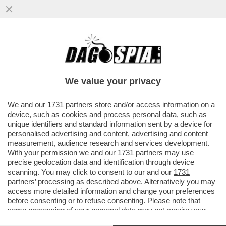
BECKHAM È DIVENTATO 'BILLIONAIRE' –
L’EX CALCIATORE INGLESE È IL PRIMO
SPORTIVO DEL REGNO UNITO ...
We value your privacy
VAI ALL'ARTICOLO
We and our
1731 partners
store and/or access information on a
device, such as cookies and process personal data, such as
unique identifiers and standard information sent by a device for
personalised advertising and content, advertising and content
measurement, audience research and services development.
With your permission we and our
1731 partners
may use
precise geolocation data and identification through device
scanning. You may click to consent to our and our
1731
partners
’ processing as described above. Alternatively you may
access more detailed information and change your preferences
before consenting or to refuse consenting. Please note that
some processing of your personal data may not require your
consent, but you have a right to object to such processing. Your