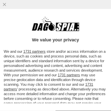
BECKHAM È DIVENTATO 'BILLIONAIRE' –
L’EX CALCIATORE INGLESE È IL PRIMO
SPORTIVO DEL REGNO UNITO ...
We value your privacy
VAI ALL'ARTICOLO
We and our
1731 partners
store and/or access information on a
device, such as cookies and process personal data, such as
unique identifiers and standard information sent by a device for
personalised advertising and content, advertising and content
measurement, audience research and services development.
With your permission we and our
1731 partners
may use
precise geolocation data and identification through device
scanning. You may click to consent to our and our
1731
partners
’ processing as described above. Alternatively you may
access more detailed information and change your preferences
before consenting or to refuse consenting. Please note that
some processing of your personal data may not require your
consent, but you have a right to object to such processing. Your