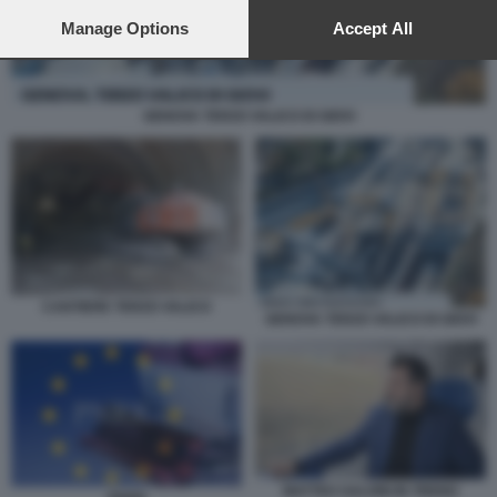
preferences will apply to this website only. You can change
your preferences or withdraw your consent at any time by
Manage Options
Accept All
returning to this site and clicking the
privacy policy
button at the
bottom of the webpage.
GENOVA TERZO VALICO DI GIOVI
CANTIERE TERZO VALICO
GENOVA TERZO VALICO DI GIOVI
MATTEO SALVINI IN TRENO