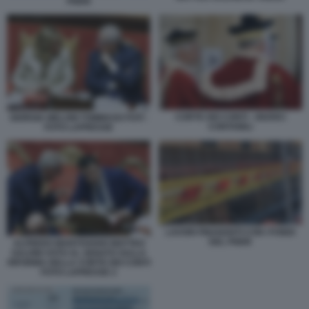
PNRR
CORTE DEI CONTI - GIUDICI
GIORGIA MELONI TOMMASO FOTI -
CONTABILI
FOTO LAPRESSE
LAVORI FINANZIATI CON I FONDI
DEL PNRR
ALFREDO MANTOVANO MATTEO
SALVINI VOTO AL SENATO SULLA
RIFORMA DELLA CORTE DEI CONTI
FOTO LAPRESSE 2