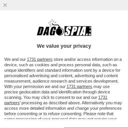
LA SOLITA ITASLIA DA RECOVERY – LE
GRANDI OPERE DEL PNRR SONO STATE
RIVISTE, RIDOTTE O SPEZZETTATE
We value your privacy
VAI ALL'ARTICOLO
We and our
1731 partners
store and/or access information on a
device, such as cookies and process personal data, such as
unique identifiers and standard information sent by a device for
personalised advertising and content, advertising and content
measurement, audience research and services development.
With your permission we and our
1731 partners
may use
precise geolocation data and identification through device
scanning. You may click to consent to our and our
1731
partners
’ processing as described above. Alternatively you may
access more detailed information and change your preferences
before consenting or to refuse consenting. Please note that
some processing of your personal data may not require your
consent, but you have a right to object to such processing. Your