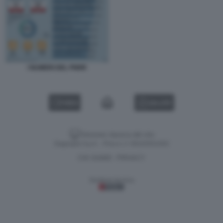
I NUMERI DEL PNRR
VIDEO
GALLERY
Versione classica del sito
Dagospia S.p.A. - P.iva e c.f. 06163551002
CHI SIAMO
PRIVACY
-
Gestione tecnica