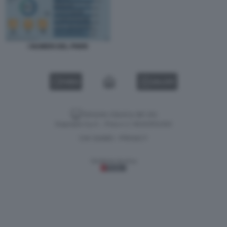
I NUMERI DEL PNRR
VIDEO
GALLERY
Versione classica del sito
Dagospia S.p.A. - P.iva e c.f. 06163551002
CHI SIAMO
PRIVACY
-
Gestione tecnica