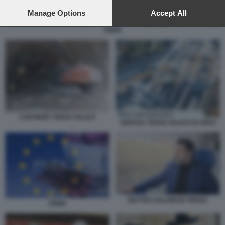
preferences will apply to this website only. You can change
your preferences or withdraw your consent at any time by
Manage Options
Accept All
returning to this site and clicking the
privacy policy
button at the
PNRR
bottom of the webpage.
CANTIERE TERZO VALICO
GENOVA TERZO VALICO DI GIOVI
MATTEO SALVINI IN TRENO
PNRR