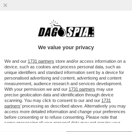
LA SOLITA ITASLIA DA RECOVERY – LE
GRANDI OPERE DEL PNRR SONO STATE
RIVISTE, RIDOTTE O SPEZZETTATE
We value your privacy
VAI ALL'ARTICOLO
We and our
1731 partners
store and/or access information on a
device, such as cookies and process personal data, such as
unique identifiers and standard information sent by a device for
personalised advertising and content, advertising and content
measurement, audience research and services development.
With your permission we and our
1731 partners
may use
precise geolocation data and identification through device
scanning. You may click to consent to our and our
1731
partners
’ processing as described above. Alternatively you may
access more detailed information and change your preferences
before consenting or to refuse consenting. Please note that
some processing of your personal data may not require your
consent, but you have a right to object to such processing. Your