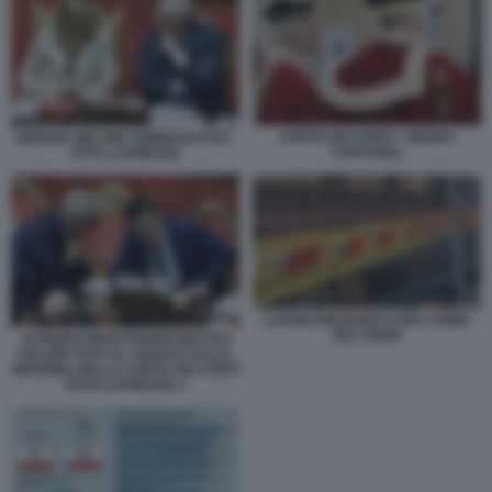
CORTE DEI CONTI - GIUDICI
GIORGIA MELONI TOMMASO FOTI -
CONTABILI
FOTO LAPRESSE
LAVORI FINANZIATI CON I FONDI
DEL PNRR
ALFREDO MANTOVANO MATTEO
SALVINI VOTO AL SENATO SULLA
RIFORMA DELLA CORTE DEI CONTI
FOTO LAPRESSE 2