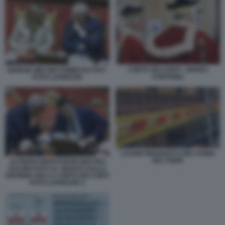
CORTE DEI CONTI - GIUDICI
GIORGIA MELONI TOMMASO FOTI -
CONTABILI
FOTO LAPRESSE
LAVORI FINANZIATI CON I FONDI
DEL PNRR
ALFREDO MANTOVANO MATTEO
SALVINI VOTO AL SENATO SULLA
RIFORMA DELLA CORTE DEI CONTI
FOTO LAPRESSE 2