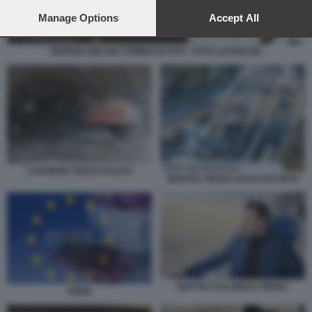
preferences will apply to this website only. You can change
your preferences or withdraw your consent at any time by
Manage Options
Accept All
returning to this site and clicking the
privacy policy
button at the
bottom of the webpage.
GIORGIA MELONI TOMMASO FOTI - FOTO LAPRESSE
CANTIERE TERZO VALICO
GENOVA TERZO VALICO DI GIOVI
MATTEO SALVINI IN TRENO
PNRR