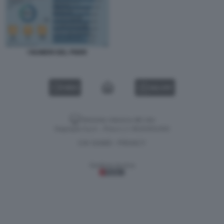
I NUMERI DEL PNRR
VIDEO
GALLERY
Versione classica del sito
Dagospia S.p.A. - P.iva e c.f. 06163551002
CHI SIAMO
PRIVACY
-
Gestione tecnica