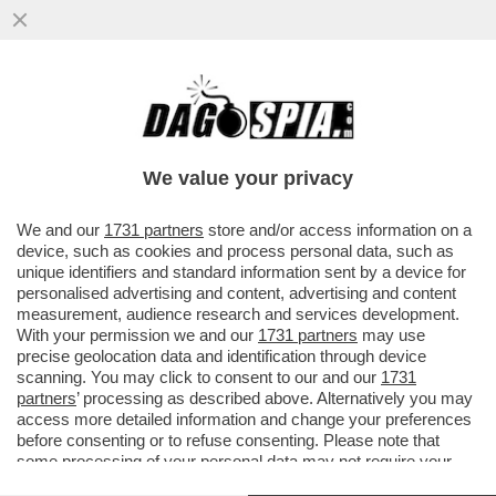
LA SOLITA ITASLIA DA RECOVERY – LE
GRANDI OPERE DEL PNRR SONO STATE
RIVISTE, RIDOTTE O SPEZZETTATE
We value your privacy
VAI ALL'ARTICOLO
We and our
1731 partners
store and/or access information on a
device, such as cookies and process personal data, such as
unique identifiers and standard information sent by a device for
personalised advertising and content, advertising and content
measurement, audience research and services development.
With your permission we and our
1731 partners
may use
precise geolocation data and identification through device
scanning. You may click to consent to our and our
1731
partners
’ processing as described above. Alternatively you may
access more detailed information and change your preferences
before consenting or to refuse consenting. Please note that
some processing of your personal data may not require your
consent, but you have a right to object to such processing. Your