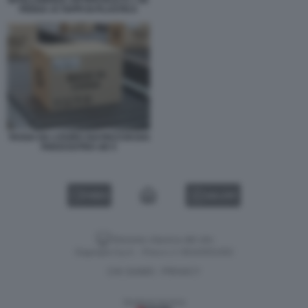
INTELLIGENZA ARTIFICIALE E L UE
PENSA AI TAPPI DI PLASTICA
TASSA DA 2 EURO SUI PACCHI DAI
PAESI EXTRA UE 5
VIDEO
GALLERY
Versione classica del sito
Dagospia S.p.A. - P.iva e c.f. 06163551002
CHI SIAMO
PRIVACY
-
Gestione tecnica