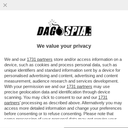
LA CINA NON PUÒ ESSERE L’ALTERNATIVA
AGLI STATI UNITI. FINALMENTE L’UE L’HA
CAPITO ...
We value your privacy
VAI ALL'ARTICOLO
We and our
1731 partners
store and/or access information on a
device, such as cookies and process personal data, such as
unique identifiers and standard information sent by a device for
personalised advertising and content, advertising and content
measurement, audience research and services development.
With your permission we and our
1731 partners
may use
precise geolocation data and identification through device
scanning. You may click to consent to our and our
1731
partners
’ processing as described above. Alternatively you may
access more detailed information and change your preferences
before consenting or to refuse consenting. Please note that
some processing of your personal data may not require your
consent, but you have a right to object to such processing. Your