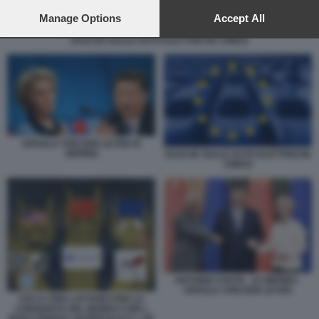
preferences will apply to this website only. You can change
your preferences or withdraw your consent at any time by
Manage Options
Accept All
returning to this site and clicking the
privacy policy
button at the
DAZI UE SULLE AUTO ELETTRICHE CINESI
bottom of the webpage.
URSULA VON DER LEYEN XI
JINPING
DAZI UE SULLE AUTO ELETTRICHE
CINESI
ANTONIO COSTA - XI JINPING -
URSULA VON DER LEYEN
USA E CINA LOTTANO PER LA
CONQUISTA DEL MONDO CON L