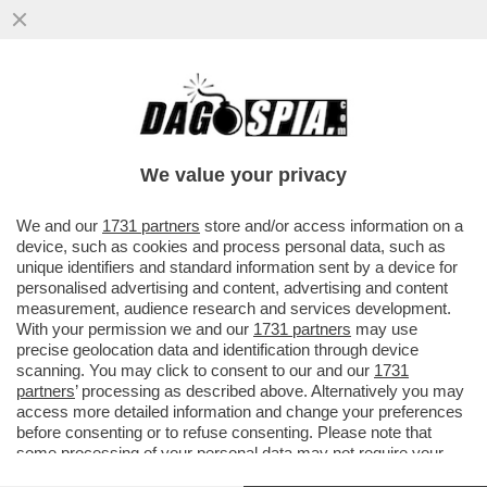
LA CINA NON PUÒ ESSERE L’ALTERNATIVA
AGLI STATI UNITI. FINALMENTE L’UE L’HA
CAPITO ...
We value your privacy
VAI ALL'ARTICOLO
We and our
1731 partners
store and/or access information on a
device, such as cookies and process personal data, such as
unique identifiers and standard information sent by a device for
personalised advertising and content, advertising and content
measurement, audience research and services development.
With your permission we and our
1731 partners
may use
precise geolocation data and identification through device
scanning. You may click to consent to our and our
1731
partners
’ processing as described above. Alternatively you may
access more detailed information and change your preferences
before consenting or to refuse consenting. Please note that
some processing of your personal data may not require your
consent, but you have a right to object to such processing. Your