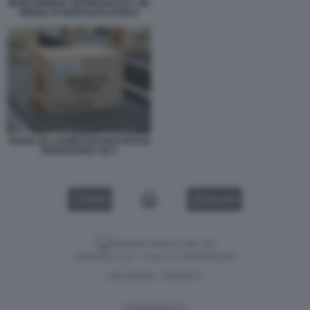
INTELLIGENZA ARTIFICIALE E L UE
PENSA AI TAPPI DI PLASTICA
TASSA DA 2 EURO SUI PACCHI DAI
PAESI EXTRA UE 5
VIDEO
GALLERY
Versione classica del sito
Dagospia S.p.A. - P.iva e c.f. 06163551002
CHI SIAMO
PRIVACY
-
Gestione tecnica