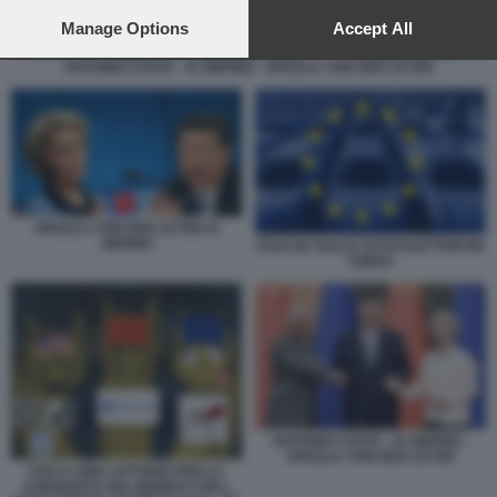
preferences will apply to this website only. You can change
your preferences or withdraw your consent at any time by
Manage Options
Accept All
returning to this site and clicking the
privacy policy
button at the
ANTONIO COSTA - XI JINPING - URSULA VON DER LEYEN
bottom of the webpage.
URSULA VON DER LEYEN XI
JINPING
DAZI UE SULLE AUTO ELETTRICHE
CINESI
ANTONIO COSTA - XI JINPING -
URSULA VON DER LEYEN
USA E CINA LOTTANO PER LA
CONQUISTA DEL MONDO CON L