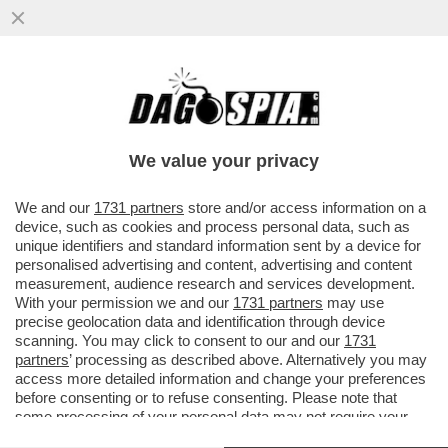
CAFONAL TUTTI PAZZI PER SINNER
(TRANNE LOTITO CHE SI ADDORMENTA)-
MEZZO GOVERNO SI PAVONEGGIA...
We value your privacy
VAI ALL'ARTICOLO
We and our
1731 partners
store and/or access information on a
device, such as cookies and process personal data, such as
unique identifiers and standard information sent by a device for
personalised advertising and content, advertising and content
measurement, audience research and services development.
With your permission we and our
1731 partners
may use
precise geolocation data and identification through device
scanning. You may click to consent to our and our
1731
partners
’ processing as described above. Alternatively you may
access more detailed information and change your preferences
before consenting or to refuse consenting. Please note that
some processing of your personal data may not require your
consent, but you have a right to object to such processing. Your