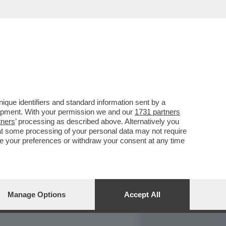
REPORT
DAGOARCHIVIO
que identifiers and standard information sent by a
lopment. With your permission we and our
1731 partners
tners
’ processing as described above. Alternatively you
at some processing of your personal data may not require
nge your preferences or withdraw your consent at any time
Manage Options
Accept All