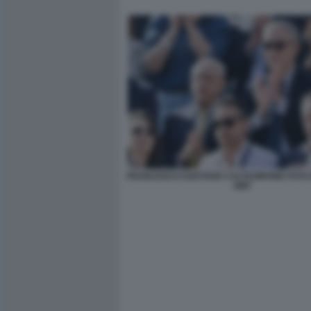
FRANCESCO GAETANO CALTAGIRONE FOTO 
GMT