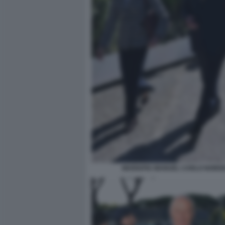
MARIAPIA MANUEL CARLO NORDI