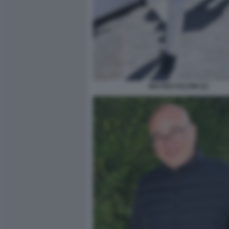
MATTEO SALVINI (2)