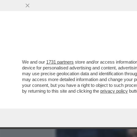
MEDIA E TV
POLITICA
We and our
1731 partners
store and/or access information
CAFONAL TUTTI PAZZI PER
device for personalised advertising and content, advert
ADDORMENTA)-MEZZO GOV
may use precise geolocation data and identification throu
may access more detailed information and change your pre
VAI ALL'ARTICOLO
your consent, but you have a right to object to such proc
by returning to this site and clicking the
privacy policy
butt