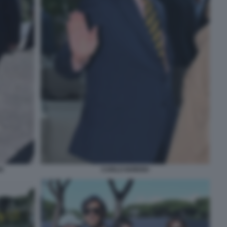
O
CARLO NORDIO