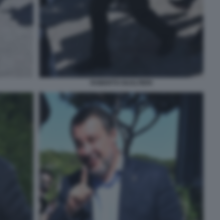
ROBERTO GUALTIERI