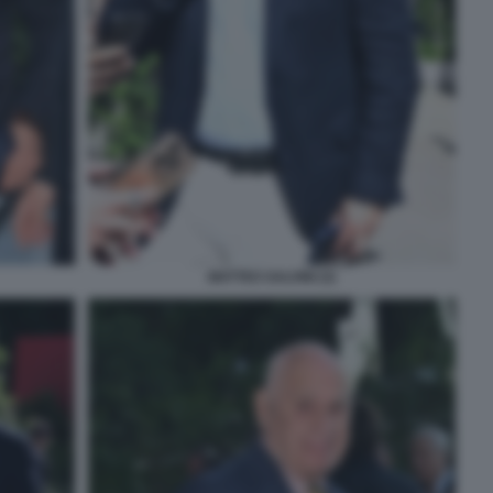
MATTEO SALVINI (3)