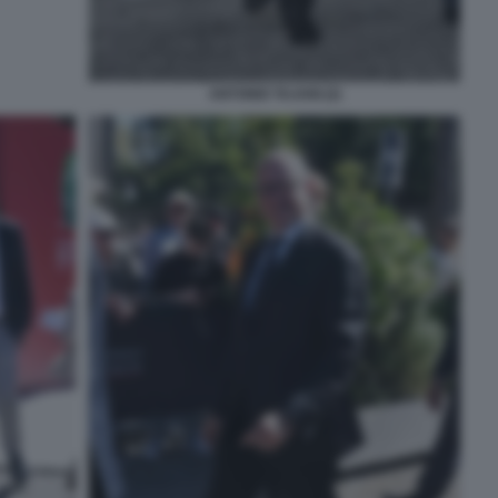
ANTONIO TAJANI (2)