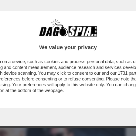
BUSINESS
CAFONAL
CRONACHE
SPORT
DAGO
We value your privacy
 on a device, such as cookies and process personal data, such as uni
 SINNER (TRANNE LOTITO CHE SI
ising and content measurement, audience research and services deve
ERNO SI PAVONEGGIA...
gh device scanning. You may click to consent to our and our
1731 par
ferences before consenting or to refuse consenting. Please note th
essing. Your preferences will apply to this website only. You can cha
on at the bottom of the webpage.