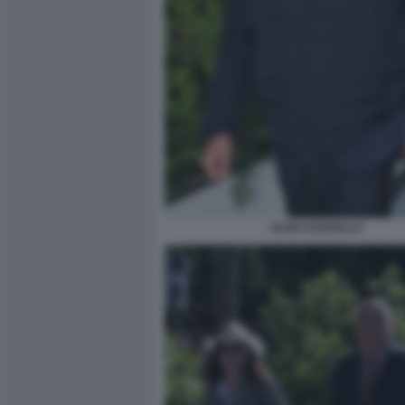
ALDO CAZZULLO