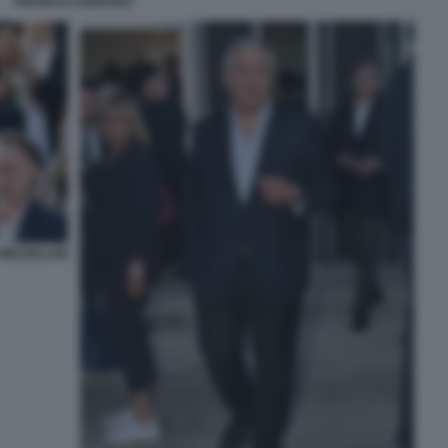
FRANCO CARRARO
MEZZELANI