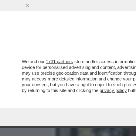
MEDIA E TV
POLITICA
We and our
1731 partners
store and/or access information
CAFONAL TUTTI PAZZI PER
device for personalised advertising and content, advert
ADDORMENTA)-MEZZO GOV
may use precise geolocation data and identification throu
may access more detailed information and change your pre
VAI ALL'ARTICOLO
your consent, but you have a right to object to such proc
by returning to this site and clicking the
privacy policy
butt