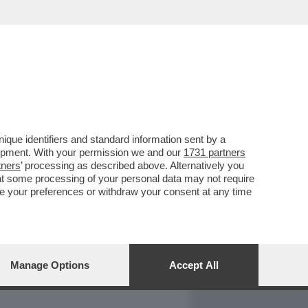
REPORT
DAGOARCHIVIO
que identifiers and standard information sent by a
lopment. With your permission we and our
1731 partners
tners
’ processing as described above. Alternatively you
at some processing of your personal data may not require
nge your preferences or withdraw your consent at any time
Manage Options
Accept All