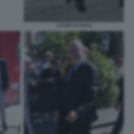
ANTONIO TAJANI (2)