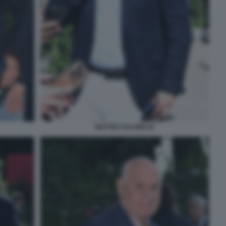
MATTEO SALVINI (3)