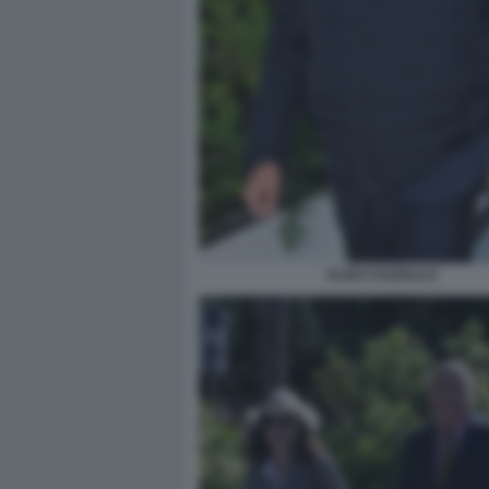
ALDO CAZZULLO