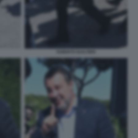
ROBERTO GUALTIERI