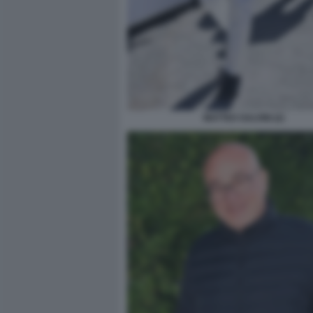
MATTEO SALVINI (2)