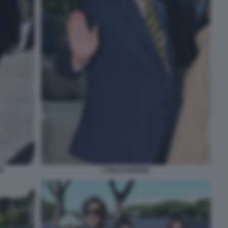
O
CARLO NORDIO