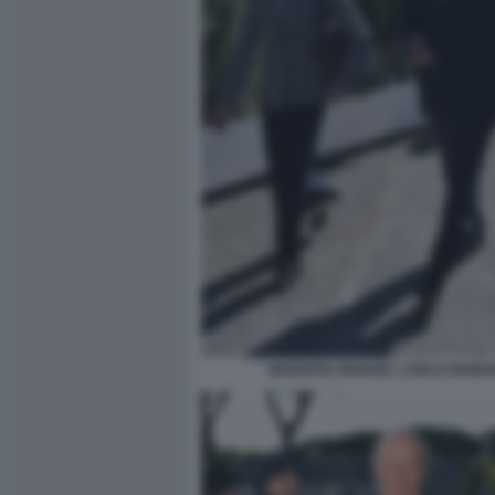
MARIAPIA MANUEL CARLO NORDI