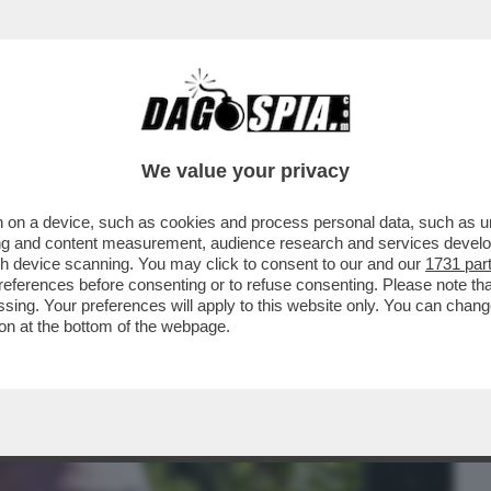
BUSINESS
CAFONAL
CRONACHE
SPORT
DAGO
We value your privacy
 on a device, such as cookies and process personal data, such as uni
 SINNER (TRANNE LOTITO CHE SI
ising and content measurement, audience research and services deve
ERNO SI PAVONEGGIA...
gh device scanning. You may click to consent to our and our
1731 par
ferences before consenting or to refuse consenting. Please note th
essing. Your preferences will apply to this website only. You can cha
on at the bottom of the webpage.