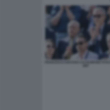
FRANCESCO GAETANO CALTAGIRONE FOTO 
GMT