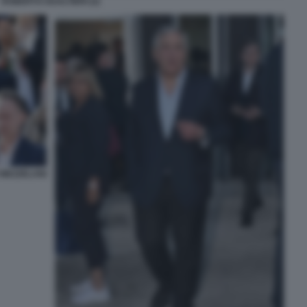
ROBERTO GUALTIERI (2)
MEZZELANI