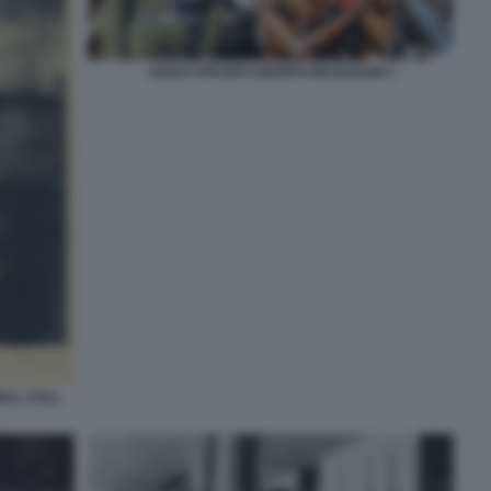
ADOLF HITLER E BENITO MUSSOLINI 3
ELL COLL