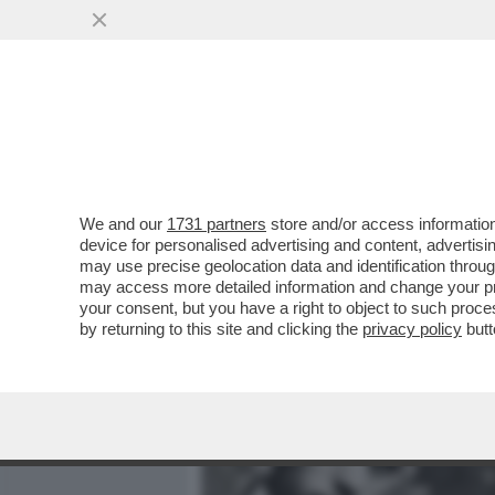
MEDIA E TV
POLITICA
We and our
1731 partners
store and/or access information
IL DUCE, UN TRIVELLONE 
device for personalised advertising and content, advert
BENITO MUSSOLINI?
may use precise geolocation data and identification throu
may access more detailed information and change your pre
VAI ALL'ARTICOLO
your consent, but you have a right to object to such proc
by returning to this site and clicking the
privacy policy
butt