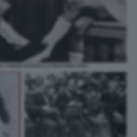
N LA MOGLIE RACHELE E LA FIGLIA EDDA CIANO