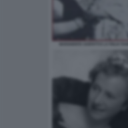
MARGHERITA SARFATTI E LA FIGLIA FI