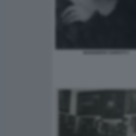
MARGHERITA SARFATTI 3