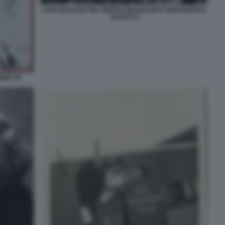
LUIGI SICILIANI TRA BENITO MUSSOLINI E MARGHERITA
SARFATTI
AMMETTA