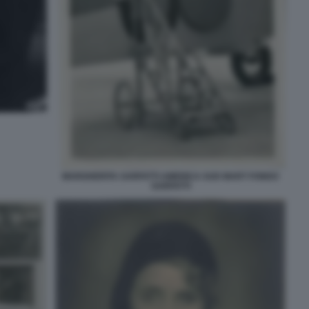
MARGHERITA SARFATTI AMERICA SUD MART FONDO
SARFATTI