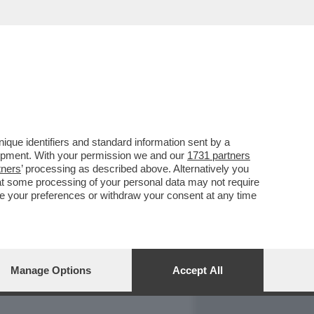
REPORT
DAGOARCHIVIO
que identifiers and standard information sent by a
lopment. With your permission we and our
1731 partners
tners
’ processing as described above. Alternatively you
at some processing of your personal data may not require
nge your preferences or withdraw your consent at any time
Manage Options
Accept All