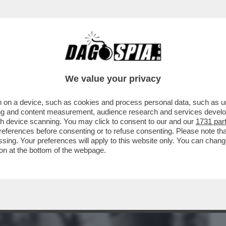
BUSINESS
CAFONAL
CRONACHE
SPORT
DAGO
We value your privacy
 on a device, such as cookies and process personal data, such as uni
TRUCE - MA QUANTO SCOPAVA E PIPPAVA
ising and content measurement, audience research and services deve
gh device scanning. You may click to consent to our and our
1731 par
ferences before consenting or to refuse consenting. Please note th
essing. Your preferences will apply to this website only. You can cha
on at the bottom of the webpage.