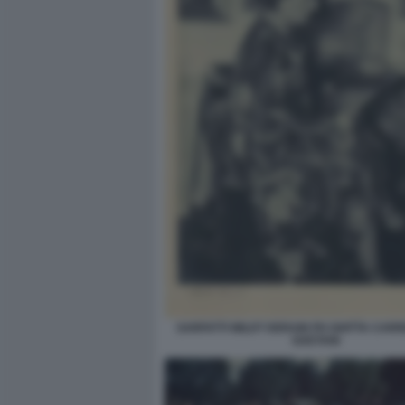
SARFATTI WILDT DERAIN PH GHITTA CARR
GAETANI