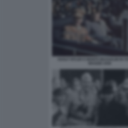
ADOLF HITLER E BENITO MUSSOLINI IN IT
MAGGIO 1938