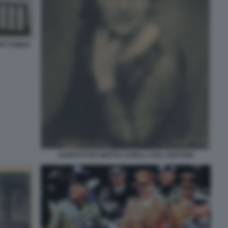
RT FONDO
SARFATTI PH GHITTA CARELL COLL GAETANI