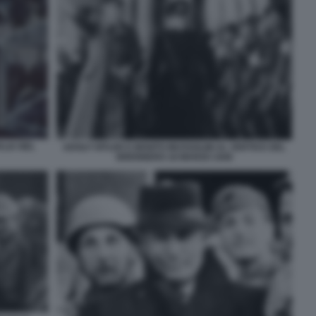
ALIA NEL
ADOLF HITLER E BENITO MUSSOLINI AL VERTICE DEL
BRENNERO 18 MARZO 1940