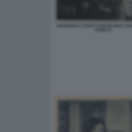
MARGHERITA SARFATTI DERAIN WILDT MA
SARFATTI