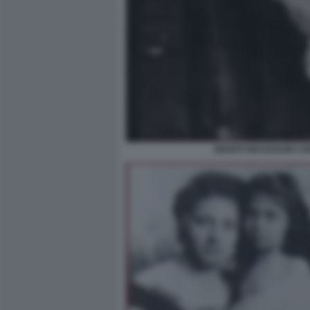
BENITO MUSSOLINI CO