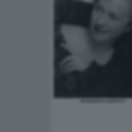
MARGHERITA SARFATTI 3