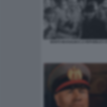
BENITO MUSSOLINI E LA REPUBBLICA D