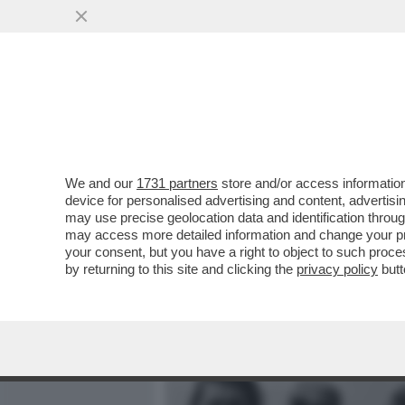
MEDIA E TV
POLITICA
We and our
1731 partners
store and/or access information
IL DUCE, UN TRIVELLONE 
device for personalised advertising and content, advert
BENITO MUSSOLINI?
may use precise geolocation data and identification throu
may access more detailed information and change your pre
VAI ALL'ARTICOLO
your consent, but you have a right to object to such proc
by returning to this site and clicking the
privacy policy
butt