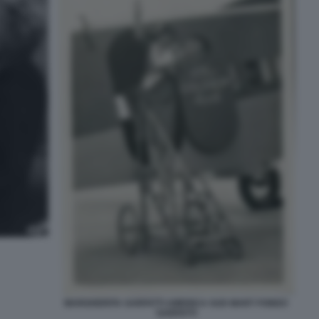
MARGHERITA SARFATTI AMERICA SUD MART FONDO
SARFATTI