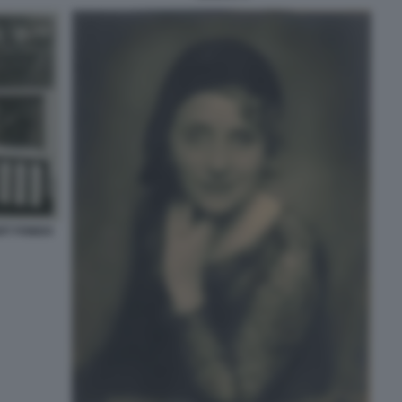
RT FONDO