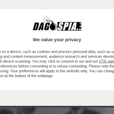
BUSINESS
CAFONAL
CRONACHE
SPORT
DAGO
We value your privacy
 on a device, such as cookies and process personal data, such as uni
TRUCE - MA QUANTO SCOPAVA E PIPPAVA
ising and content measurement, audience research and services deve
gh device scanning. You may click to consent to our and our
1731 par
ferences before consenting or to refuse consenting. Please note th
essing. Your preferences will apply to this website only. You can cha
on at the bottom of the webpage.