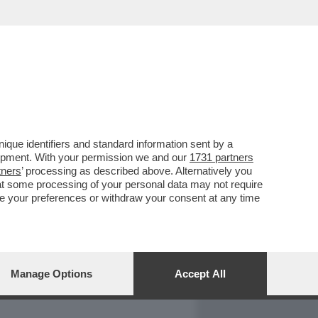
REPORT
DAGOARCHIVIO
que identifiers and standard information sent by a
lopment. With your permission we and our
1731 partners
tners
’ processing as described above. Alternatively you
at some processing of your personal data may not require
nge your preferences or withdraw your consent at any time
Manage Options
Accept All