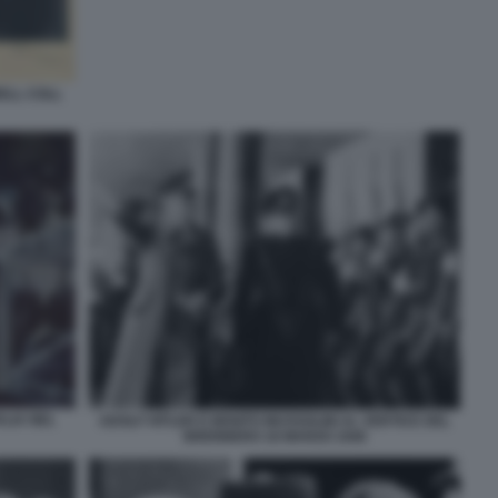
ELL COLL
ALIA NEL
ADOLF HITLER E BENITO MUSSOLINI AL VERTICE DEL
BRENNERO 18 MARZO 1940