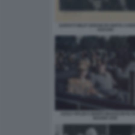
SARFATTI WILDT DERAIN PH GHITTA CARR
GAETANI
ADOLF HITLER E BENITO MUSSOLINI IN IT
MAGGIO 1938