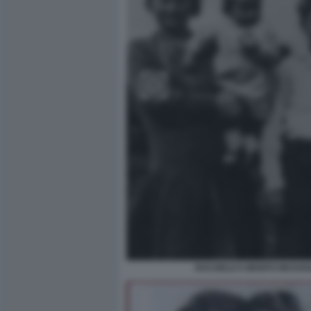
RACHELE E BENITO MUSSOLI