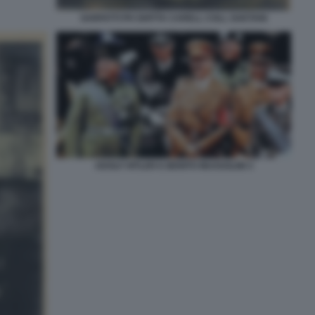
SARFATTI PH GHITTA CARELL COLL GAETANI
ADOLF HITLER E BENITO MUSSOLINI 3