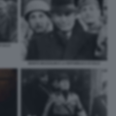
I SALO
BENITO MUSSOLINI E LA REPUBBLICA DI SALO