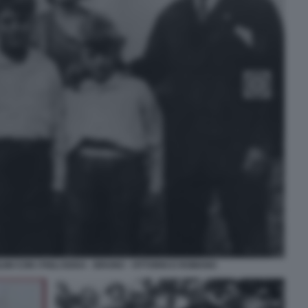
NI CON I FIGLI EDDA - BRUNO - VITTORIO E ROMANO