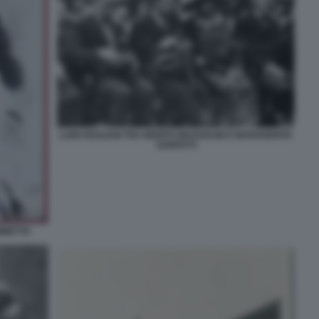
LUIGI SICILIANI TRA BENITO MUSSOLINI E MARGHERITA
SARFATTI
AMMETTA