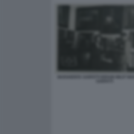
MARGHERITA SARFATTI DERAIN WILDT MA
SARFATTI