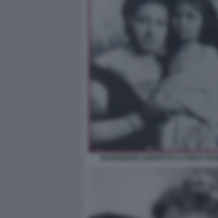
MARGHERITA SARFATTI E LA FIGLIA FI