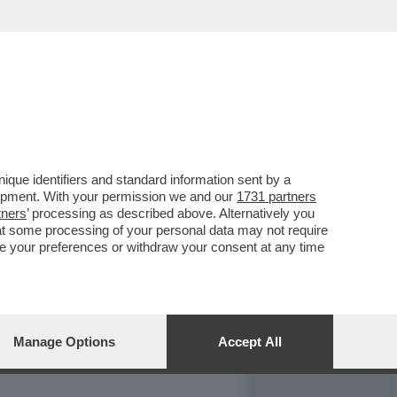
REPORT
DAGOARCHIVIO
que identifiers and standard information sent by a
lopment. With your permission we and our
1731 partners
tners
’ processing as described above. Alternatively you
at some processing of your personal data may not require
nge your preferences or withdraw your consent at any time
Manage Options
Accept All