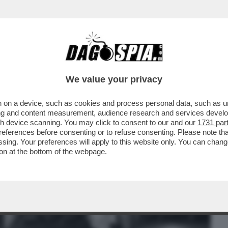
BUSINESS
CAFONAL
CRONACHE
SPORT
DAGO
We value your privacy
 on a device, such as cookies and process personal data, such as uni
TRUCE - MA QUANTO SCOPAVA E PIPPAVA
ising and content measurement, audience research and services deve
gh device scanning. You may click to consent to our and our
1731 par
ferences before consenting or to refuse consenting. Please note th
essing. Your preferences will apply to this website only. You can cha
on at the bottom of the webpage.