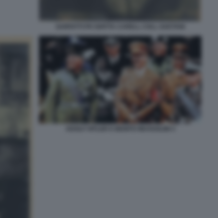
SARFATTI PH GHITTA CARELL COLL GAETANI
ADOLF HITLER E BENITO MUSSOLINI 3