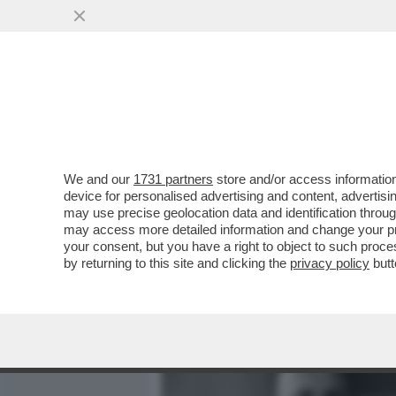
MEDIA E TV
POLITICA
We and our
1731 partners
store and/or access information
IL DUCE, UN TRIVELLONE 
device for personalised advertising and content, advert
BENITO MUSSOLINI?
may use precise geolocation data and identification throu
may access more detailed information and change your pre
VAI ALL'ARTICOLO
your consent, but you have a right to object to such proc
by returning to this site and clicking the
privacy policy
butt