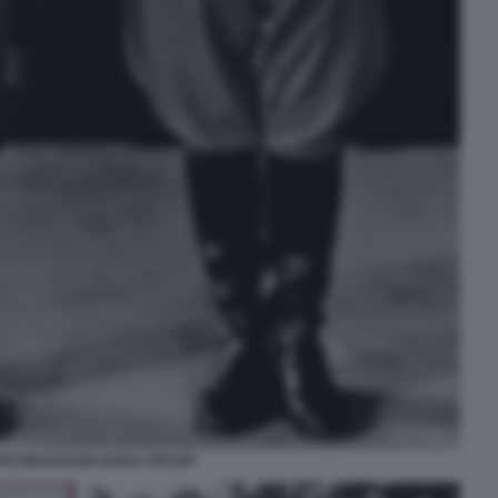
ITO MUSSOLINI ADOLF HITLER