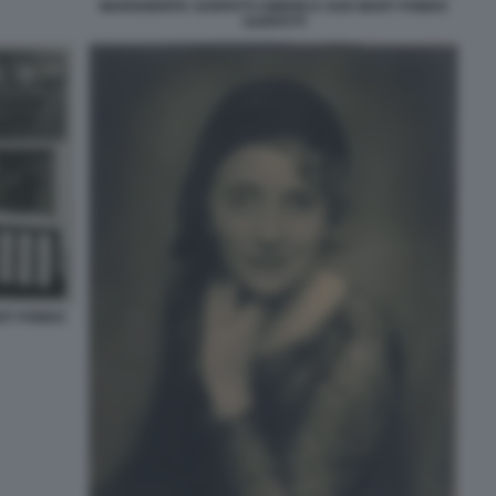
MARGHERITA SARFATTI AMERICA SUD MART FONDO
SARFATTI
RT FONDO