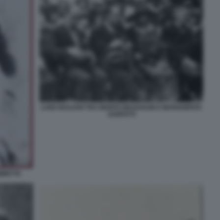
LUIGI SICILIANI TRA BENITO MUSSOLINI E MARGHERITA
SARFATTI
AMMETTA