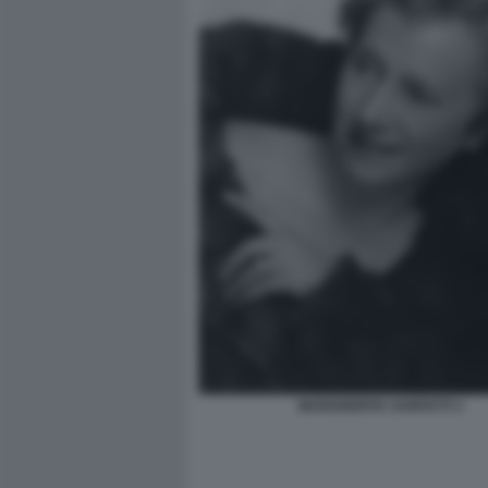
MARGHERITA SARFATTI 3