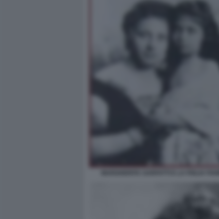
MARGHERITA SARFATTI E LA FIGLIA FI