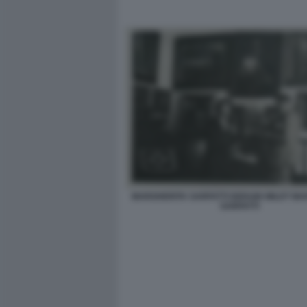
MARGHERITA SARFATTI DERAIN WILDT MA
SARFATTI