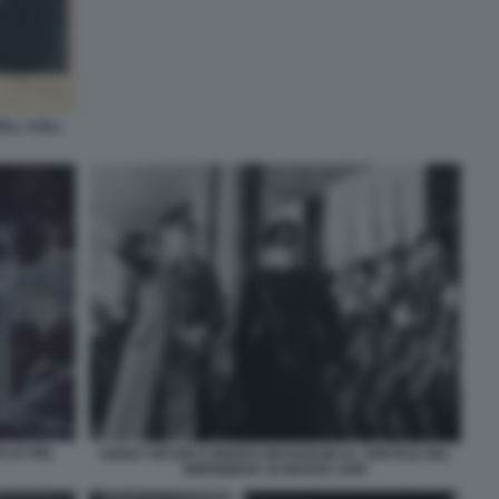
ELL COLL
ALIA NEL
ADOLF HITLER E BENITO MUSSOLINI AL VERTICE DEL
BRENNERO 18 MARZO 1940