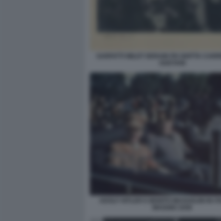
SARFATTI WILDT DERAIN PH GHITTA CARR
GAETANI
ADOLF HITLER E BENITO MUSSOLINI IN IT
MAGGIO 1938