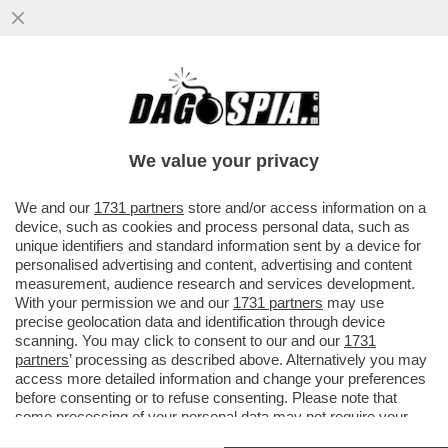
RICCHI, RICCHISSIMI, PRATICAMENTE IN
MUTANDE – LA DAVOS DEL LUSSO NELLA
MASSERIA DI BORGO EGNAZIA
We value your privacy
VAI ALL'ARTICOLO
We and our
1731 partners
store and/or access information on a
device, such as cookies and process personal data, such as
unique identifiers and standard information sent by a device for
personalised advertising and content, advertising and content
measurement, audience research and services development.
With your permission we and our
1731 partners
may use
precise geolocation data and identification through device
scanning. You may click to consent to our and our
1731
partners
’ processing as described above. Alternatively you may
access more detailed information and change your preferences
before consenting or to refuse consenting. Please note that
some processing of your personal data may not require your
consent, but you have a right to object to such processing. Your