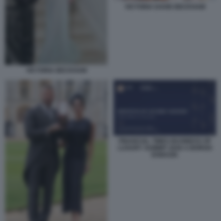
VICTORIA DAVID BECKHAM
VICTORIA BECKHAM
FINANCIAL TIMES BUSINESS OF
LUXURY SUMMIT 2026 A BORGO
EGNAZIA