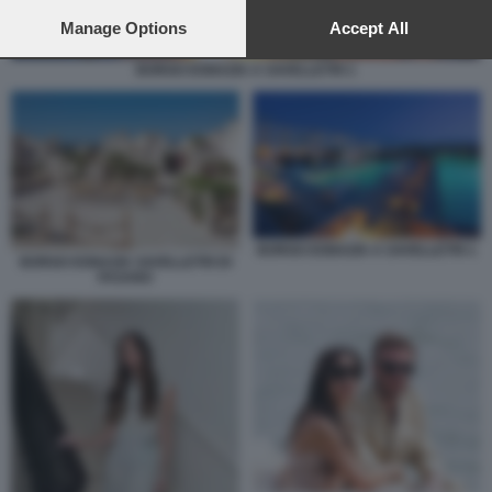
preferences will apply to this website only. You can change
your preferences or withdraw your consent at any time by
Manage Options
Accept All
returning to this site and clicking the
privacy policy
button at the
bottom of the webpage.
BORGO EGNAZIA A SAVELLETRI 1
BORGO EGNAZIA A SAVELLETRI 1
BORGO EGNAZIA SAVELLETRI DI
FASANO