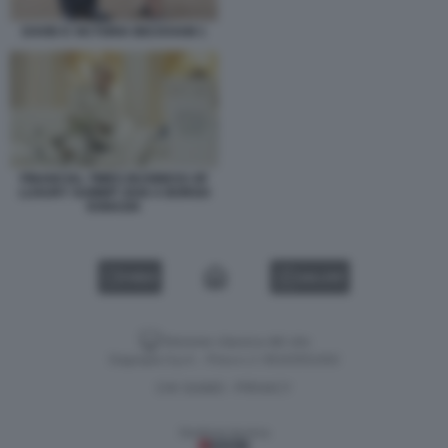
DAVID E VICTORIA BECKHAM 1
FINANCIAL TIMES BUSINESS OF
LUXURY SUMMIT 2026 A BORGO
EGNAZIA
VIDEO
GALLERY
Versione classica del sito
Dagospia S.p.A. - P.iva e c.f. 06163551002
CHI SIAMO
PRIVACY
-
Gestione tecnica