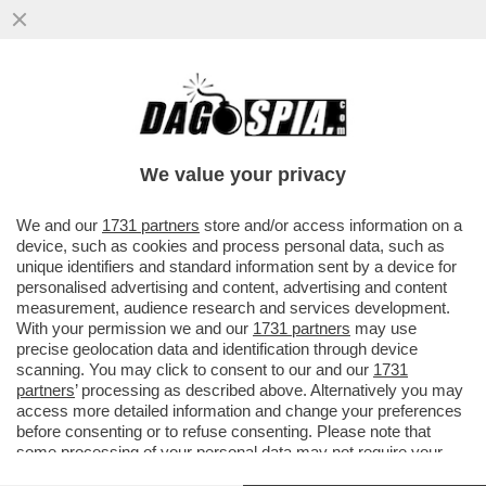
RICCHI, RICCHISSIMI, PRATICAMENTE IN
MUTANDE – LA DAVOS DEL LUSSO NELLA
MASSERIA DI BORGO EGNAZIA
We value your privacy
VAI ALL'ARTICOLO
We and our
1731 partners
store and/or access information on a
device, such as cookies and process personal data, such as
unique identifiers and standard information sent by a device for
personalised advertising and content, advertising and content
measurement, audience research and services development.
With your permission we and our
1731 partners
may use
precise geolocation data and identification through device
scanning. You may click to consent to our and our
1731
partners
’ processing as described above. Alternatively you may
access more detailed information and change your preferences
before consenting or to refuse consenting. Please note that
some processing of your personal data may not require your
consent, but you have a right to object to such processing. Your