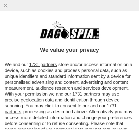
MENTRE LAPO SI RIAVVICINA ALLA MADRE
MARGHERITA, SI AVVICINA L’UDIENZA DEL
22 GIUGNO PER JOHN
We value your privacy
VAI ALL'ARTICOLO
We and our
1731 partners
store and/or access information on a
device, such as cookies and process personal data, such as
unique identifiers and standard information sent by a device for
personalised advertising and content, advertising and content
measurement, audience research and services development.
With your permission we and our
1731 partners
may use
precise geolocation data and identification through device
scanning. You may click to consent to our and our
1731
partners
’ processing as described above. Alternatively you may
access more detailed information and change your preferences
before consenting or to refuse consenting. Please note that
some processing of your personal data may not require your
consent, but you have a right to object to such processing. Your