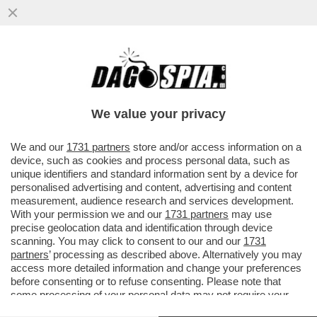
MENTRE LAPO SI RIAVVICINA ALLA MADRE
MARGHERITA, SI AVVICINA L’UDIENZA DEL
22 GIUGNO PER JOHN
We value your privacy
VAI ALL'ARTICOLO
We and our
1731 partners
store and/or access information on a
device, such as cookies and process personal data, such as
unique identifiers and standard information sent by a device for
personalised advertising and content, advertising and content
measurement, audience research and services development.
With your permission we and our
1731 partners
may use
precise geolocation data and identification through device
scanning. You may click to consent to our and our
1731
partners
’ processing as described above. Alternatively you may
access more detailed information and change your preferences
before consenting or to refuse consenting. Please note that
some processing of your personal data may not require your
consent, but you have a right to object to such processing. Your