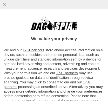
MENTRE LAPO SI RIAVVICINA ALLA MADRE
MARGHERITA, SI AVVICINA L’UDIENZA DEL
22 GIUGNO PER JOHN
We value your privacy
VAI ALL'ARTICOLO
We and our
1731 partners
store and/or access information on a
device, such as cookies and process personal data, such as
unique identifiers and standard information sent by a device for
personalised advertising and content, advertising and content
measurement, audience research and services development.
With your permission we and our
1731 partners
may use
precise geolocation data and identification through device
scanning. You may click to consent to our and our
1731
partners
’ processing as described above. Alternatively you may
access more detailed information and change your preferences
before consenting or to refuse consenting. Please note that
some processing of your personal data may not require your
consent, but you have a right to object to such processing. Your