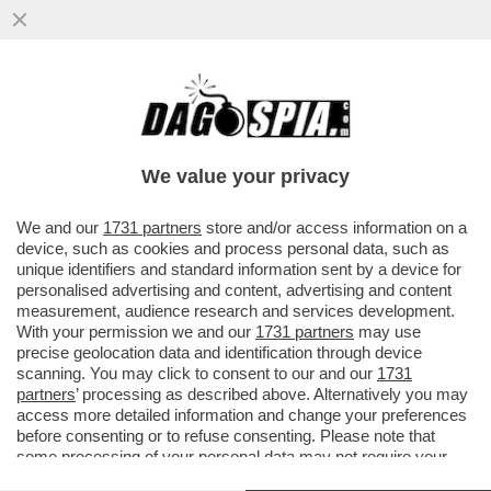
MENTRE LAPO SI RIAVVICINA ALLA MADRE
MARGHERITA, SI AVVICINA L’UDIENZA DEL
22 GIUGNO PER JOHN
We value your privacy
VAI ALL'ARTICOLO
We and our
1731 partners
store and/or access information on a
device, such as cookies and process personal data, such as
unique identifiers and standard information sent by a device for
personalised advertising and content, advertising and content
measurement, audience research and services development.
With your permission we and our
1731 partners
may use
precise geolocation data and identification through device
scanning. You may click to consent to our and our
1731
partners
’ processing as described above. Alternatively you may
access more detailed information and change your preferences
before consenting or to refuse consenting. Please note that
some processing of your personal data may not require your
consent, but you have a right to object to such processing. Your