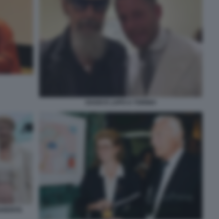
DAGO E LAPO A TORINO
HERITA