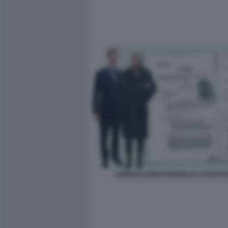
JOHN ELKANN E MARELLA CARACC