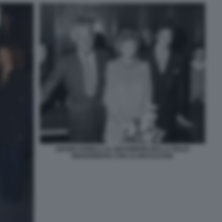
GIANNI AGNELLI AL MATRIMONI DELLA FIGLIA
MARGHERITA CON ALAIN ELKANN