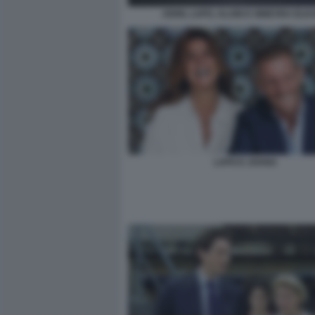
JOHN, LAPO, ALAIN E GINEVRA ELK
LAPO E JOANA