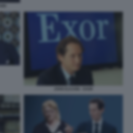
ANN
JOHN ELKANN - EXOR