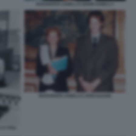
MARGHERITA AGNELLI E GIANNI AGNELLI 1
MARGHERITA AGNELLI E JOHN ELKANN
E I FIGLI