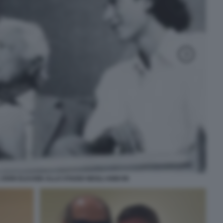
 JOHN ELKANN ALLO STADIO NEGLI ANNI 90