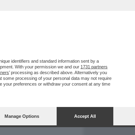
REPORT
DAGOARCHIVIO
que identifiers and standard information sent by a
lopment. With your permission we and our
1731 partners
tners
’ processing as described above. Alternatively you
at some processing of your personal data may not require
nge your preferences or withdraw your consent at any time
Manage Options
Accept All