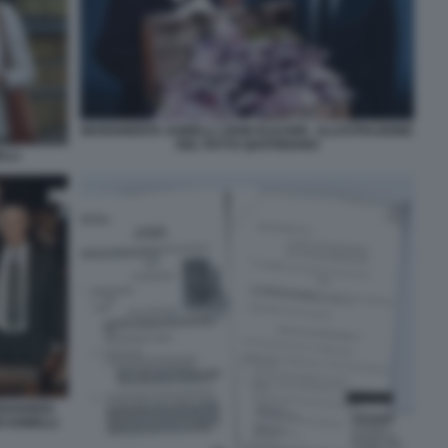
MARGHERITA AGNELLI JOHN ELKANN - ILLUSTRAZIONE
DEL FATTO QUOTIDIANO
LLI
 EDOARDO
I AGNELLI