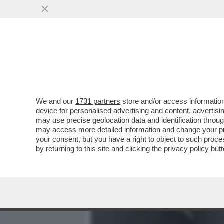
MEDIA E TV
POLITICA
We and our
1731 partners
store and/or access information
MENTRE LAPO SI RIAVVIC
device for personalised advertising and content, advert
AVVICINA L’UDIENZA DEL 
may use precise geolocation data and identification throu
may access more detailed information and change your pre
VAI ALL'ARTICOLO
your consent, but you have a right to object to such proc
by returning to this site and clicking the
privacy policy
butt