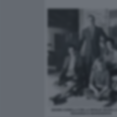
GIANNI AGNELLI CON LA MOGLIE MARELLA 
EDOARDO E MARGHERITA