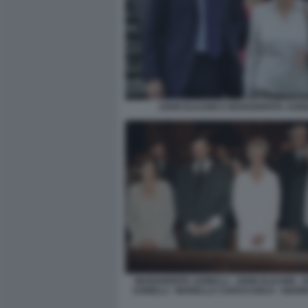
JOHN ELKANN E MARGHERITA AGNE
MARGHERITA AGNELLI - JOHN ELKANN -
AGNELLI - MARELLA CARACCIOLO - GIANN