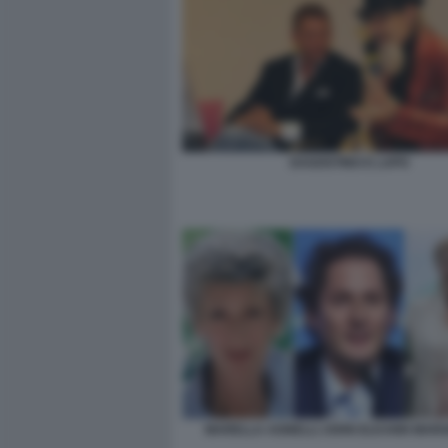
DAGOSTINO E LAPO
MARELLA AGNELLI JOHN ELKANN MARG