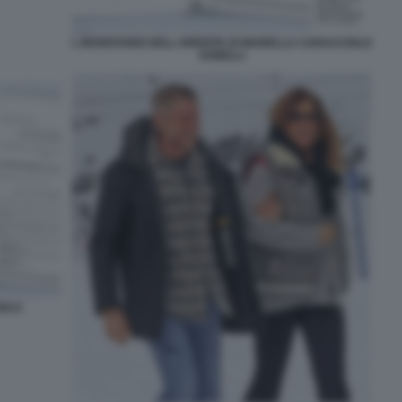
L INVENTARIO DELL EREDITA DI MARELLA CARACCIOLO
AGNELLI
IOLO