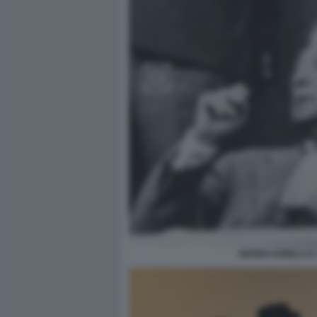
GIANNI AGNELLI E