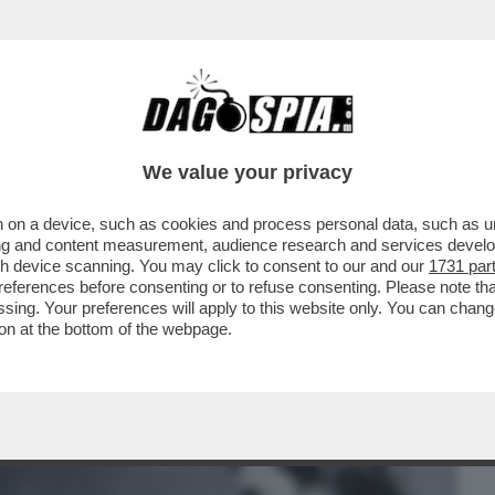
BUSINESS
CAFONAL
CRONACHE
SPORT
DAGO
We value your privacy
 on a device, such as cookies and process personal data, such as uni
INA ALLA MADRE MARGHERITA, SI
ising and content measurement, audience research and services deve
22 GIUGNO PER JOHN
gh device scanning. You may click to consent to our and our
1731 par
ferences before consenting or to refuse consenting. Please note th
essing. Your preferences will apply to this website only. You can cha
on at the bottom of the webpage.