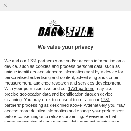
MENTRE LAPO SI RIAVVICINA ALLA MADRE
MARGHERITA, SI AVVICINA L’UDIENZA DEL
22 GIUGNO PER JOHN
We value your privacy
VAI ALL'ARTICOLO
We and our
1731 partners
store and/or access information on a
device, such as cookies and process personal data, such as
unique identifiers and standard information sent by a device for
personalised advertising and content, advertising and content
measurement, audience research and services development.
With your permission we and our
1731 partners
may use
precise geolocation data and identification through device
scanning. You may click to consent to our and our
1731
partners
’ processing as described above. Alternatively you may
access more detailed information and change your preferences
before consenting or to refuse consenting. Please note that
some processing of your personal data may not require your
consent, but you have a right to object to such processing. Your