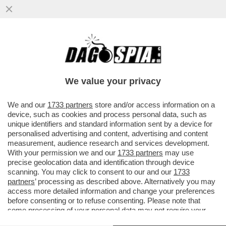
MENTRE LAPO SI RIAVVICINA ALLA MADRE
MARGHERITA, SI AVVICINA L’UDIENZA DEL
22 GIUGNO PER JOHN
We value your privacy
VAI ALL'ARTICOLO
We and our
1733 partners
store and/or access information on a
device, such as cookies and process personal data, such as
unique identifiers and standard information sent by a device for
personalised advertising and content, advertising and content
measurement, audience research and services development.
With your permission we and our
1733 partners
may use
precise geolocation data and identification through device
scanning. You may click to consent to our and our
1733
partners
’ processing as described above. Alternatively you may
access more detailed information and change your preferences
before consenting or to refuse consenting. Please note that
some processing of your personal data may not require your
consent, but you have a right to object to such processing. Your