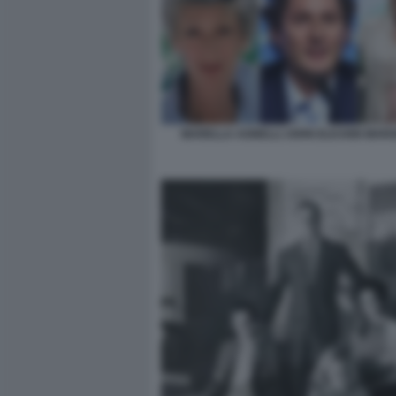
MARELLA AGNELLI JOHN ELKANN MARG