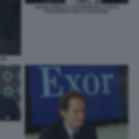
GIANNI AGNELLI AL MATRIMONI DELLA FIGLIA
MARGHERITA CON ALAIN ELKANN
ANN