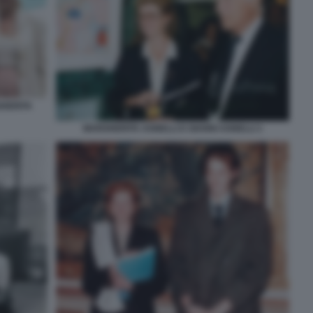
HERITA
MARGHERITA AGNELLI E GIANNI AGNELLI 1