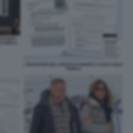
 EDOARDO
I AGNELLI
L INVENTARIO DELL EREDITA DI MARELLA CARACCIOLO
AGNELLI