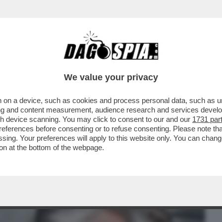
BUSINESS
CAFONAL
CRONACHE
SPORT
DAGO
We value your privacy
 on a device, such as cookies and process personal data, such as uni
INA ALLA MADRE MARGHERITA, SI
ising and content measurement, audience research and services deve
22 GIUGNO PER JOHN
gh device scanning. You may click to consent to our and our
1731 par
ferences before consenting or to refuse consenting. Please note th
essing. Your preferences will apply to this website only. You can cha
on at the bottom of the webpage.