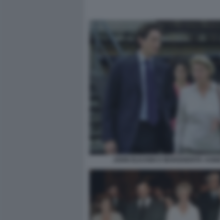
JOHN ELKANN E MARGHERITA AGNE