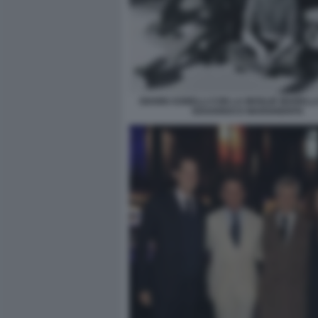
GIANNI AGNELLI CON LA MOGLIE MARELLA 
EDOARDO E MARGHERITA