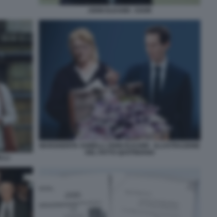
JOHN ELKANN - EXOR
MARGHERITA AGNELLI JOHN ELKANN - ILLUSTRAZIONE
DEL FATTO QUOTIDIANO
LLI