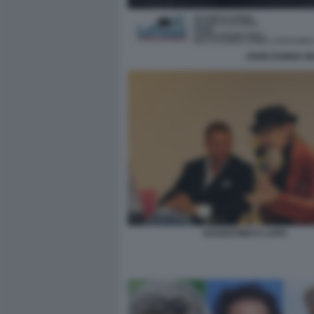
JOHN DONNA MA
DAGOSTINO E LAPO