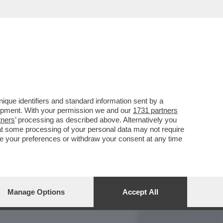
REPORT
DAGOARCHIVIO
que identifiers and standard information sent by a
lopment. With your permission we and our
1731 partners
tners
’ processing as described above. Alternatively you
at some processing of your personal data may not require
nge your preferences or withdraw your consent at any time
Manage Options
Accept All