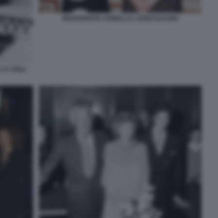
MARGHERITA AGNELLI E JOHN ELKANN
E I FIGLI