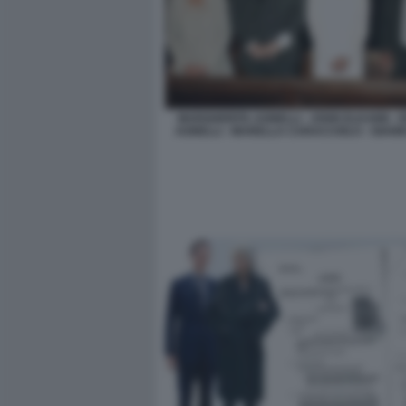
MARGHERITA AGNELLI - JOHN ELKANN -
AGNELLI - MARELLA CARACCIOLO - GIANN