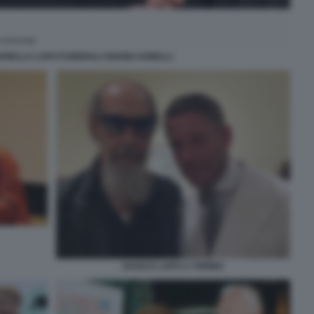
RELLA LAPO FUNERALI GIANNI AGNELLI
DAGO E LAPO A TORINO