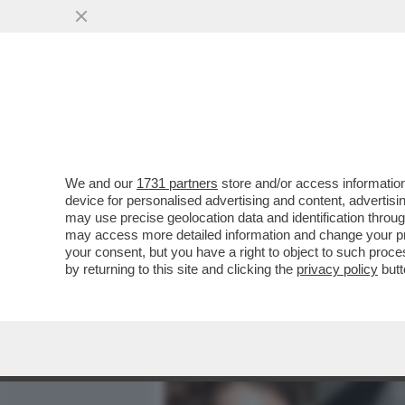
MEDIA E TV
POLITICA
We and our
1731 partners
store and/or access information
MENTRE LAPO SI RIAVVIC
device for personalised advertising and content, advert
AVVICINA L’UDIENZA DEL 
may use precise geolocation data and identification throu
may access more detailed information and change your pre
VAI ALL'ARTICOLO
your consent, but you have a right to object to such proc
by returning to this site and clicking the
privacy policy
butt