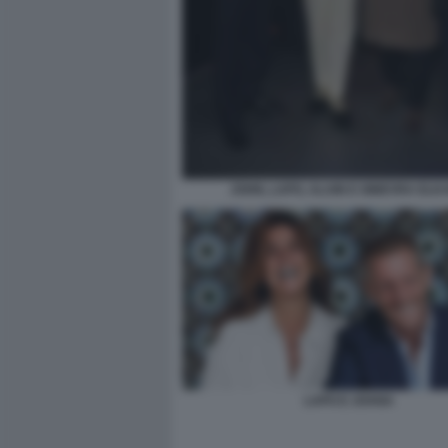
JOHN, LAPO, ALAIN E GINEVRA ELK
LAPO E JOANA