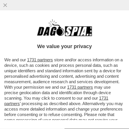
MENTRE LAPO SI RIAVVICINA ALLA MADRE
MARGHERITA, SI AVVICINA L’UDIENZA DEL
22 GIUGNO PER JOHN
We value your privacy
VAI ALL'ARTICOLO
We and our
1731 partners
store and/or access information on a
device, such as cookies and process personal data, such as
unique identifiers and standard information sent by a device for
personalised advertising and content, advertising and content
measurement, audience research and services development.
With your permission we and our
1731 partners
may use
precise geolocation data and identification through device
scanning. You may click to consent to our and our
1731
partners
’ processing as described above. Alternatively you may
access more detailed information and change your preferences
before consenting or to refuse consenting. Please note that
some processing of your personal data may not require your
consent, but you have a right to object to such processing. Your