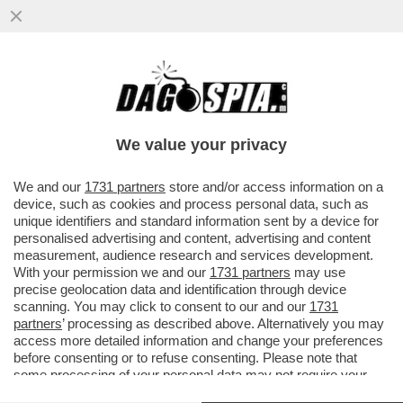
MENTRE LAPO SI RIAVVICINA ALLA MADRE
MARGHERITA, SI AVVICINA L’UDIENZA DEL
22 GIUGNO PER JOHN
We value your privacy
VAI ALL'ARTICOLO
We and our
1731 partners
store and/or access information on a
device, such as cookies and process personal data, such as
unique identifiers and standard information sent by a device for
personalised advertising and content, advertising and content
measurement, audience research and services development.
With your permission we and our
1731 partners
may use
precise geolocation data and identification through device
scanning. You may click to consent to our and our
1731
partners
’ processing as described above. Alternatively you may
access more detailed information and change your preferences
before consenting or to refuse consenting. Please note that
some processing of your personal data may not require your
consent, but you have a right to object to such processing. Your