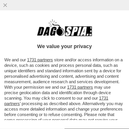
IL 'FASCINO' INDISCRETO DI MARIA – LA DE
FILIPPI NEL 2025 SI È CONFERMATA UNA
FENOMENALE ...
We value your privacy
VAI ALL'ARTICOLO
We and our
1731 partners
store and/or access information on a
device, such as cookies and process personal data, such as
unique identifiers and standard information sent by a device for
personalised advertising and content, advertising and content
measurement, audience research and services development.
With your permission we and our
1731 partners
may use
precise geolocation data and identification through device
scanning. You may click to consent to our and our
1731
partners
’ processing as described above. Alternatively you may
access more detailed information and change your preferences
before consenting or to refuse consenting. Please note that
some processing of your personal data may not require your
consent, but you have a right to object to such processing. Your