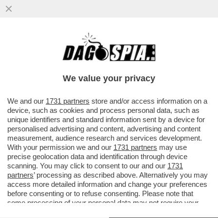
IL 'FASCINO' INDISCRETO DI MARIA – LA DE
FILIPPI NEL 2025 SI È CONFERMATA UNA
FENOMENALE ...
We value your privacy
VAI ALL'ARTICOLO
We and our
1731 partners
store and/or access information on a
device, such as cookies and process personal data, such as
unique identifiers and standard information sent by a device for
personalised advertising and content, advertising and content
measurement, audience research and services development.
With your permission we and our
1731 partners
may use
precise geolocation data and identification through device
scanning. You may click to consent to our and our
1731
partners
’ processing as described above. Alternatively you may
access more detailed information and change your preferences
before consenting or to refuse consenting. Please note that
some processing of your personal data may not require your
consent, but you have a right to object to such processing. Your