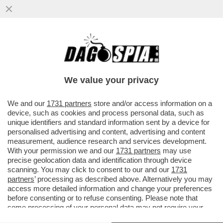
IL 'FASCINO' INDISCRETO DI MARIA – LA DE
FILIPPI NEL 2025 SI È CONFERMATA UNA
FENOMENALE ...
We value your privacy
VAI ALL'ARTICOLO
We and our
1731 partners
store and/or access information on a
device, such as cookies and process personal data, such as
unique identifiers and standard information sent by a device for
personalised advertising and content, advertising and content
measurement, audience research and services development.
With your permission we and our
1731 partners
may use
precise geolocation data and identification through device
scanning. You may click to consent to our and our
1731
partners
’ processing as described above. Alternatively you may
access more detailed information and change your preferences
before consenting or to refuse consenting. Please note that
some processing of your personal data may not require your
consent, but you have a right to object to such processing. Your