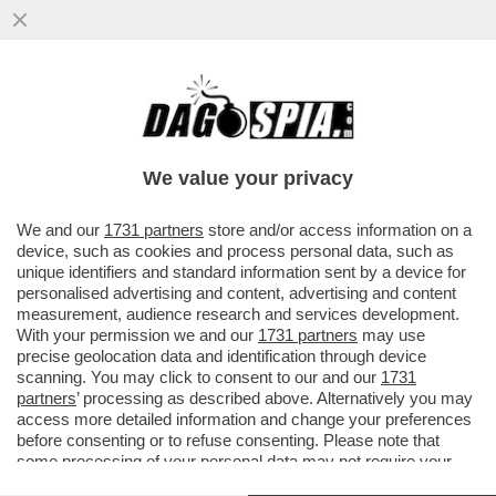
SOLO CHE ANDAVAMO DI SCHIENA…
RICONOSCETE 'STA BELLA GEISHA? TRA
TEMPLI, KIMONO E SUSHI...
We value your privacy
VAI ALL'ARTICOLO
We and our
1731 partners
store and/or access information on a
device, such as cookies and process personal data, such as
unique identifiers and standard information sent by a device for
personalised advertising and content, advertising and content
measurement, audience research and services development.
With your permission we and our
1731 partners
may use
precise geolocation data and identification through device
scanning. You may click to consent to our and our
1731
partners
’ processing as described above. Alternatively you may
access more detailed information and change your preferences
before consenting or to refuse consenting. Please note that
some processing of your personal data may not require your
consent, but you have a right to object to such processing. Your