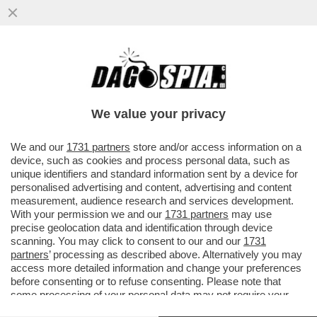
SOLO CHE ANDAVAMO DI SCHIENA…
RICONOSCETE 'STA BELLA GEISHA? TRA
TEMPLI, KIMONO E SUSHI...
We value your privacy
VAI ALL'ARTICOLO
We and our
1731 partners
store and/or access information on a
device, such as cookies and process personal data, such as
unique identifiers and standard information sent by a device for
personalised advertising and content, advertising and content
measurement, audience research and services development.
With your permission we and our
1731 partners
may use
precise geolocation data and identification through device
scanning. You may click to consent to our and our
1731
partners
’ processing as described above. Alternatively you may
access more detailed information and change your preferences
before consenting or to refuse consenting. Please note that
some processing of your personal data may not require your
consent, but you have a right to object to such processing. Your