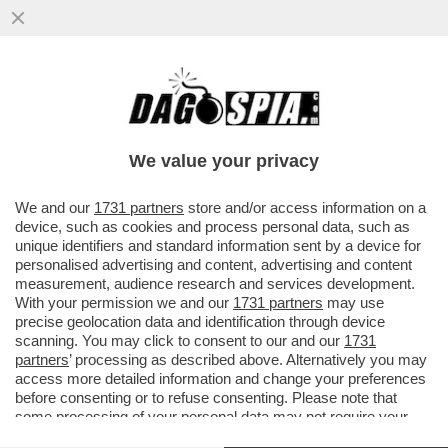
GOOGLE HA LANCIATO GEMINI SPARK,
DEFINITO ‘IL TUO AGENTE AI PERSONALE
NELL'APP GEMINI, CHE TI AIUTA
We value your privacy
VAI ALL'ARTICOLO
We and our
1731 partners
store and/or access information on a
device, such as cookies and process personal data, such as
unique identifiers and standard information sent by a device for
personalised advertising and content, advertising and content
measurement, audience research and services development.
With your permission we and our
1731 partners
may use
precise geolocation data and identification through device
scanning. You may click to consent to our and our
1731
partners
’ processing as described above. Alternatively you may
access more detailed information and change your preferences
before consenting or to refuse consenting. Please note that
some processing of your personal data may not require your
consent, but you have a right to object to such processing. Your