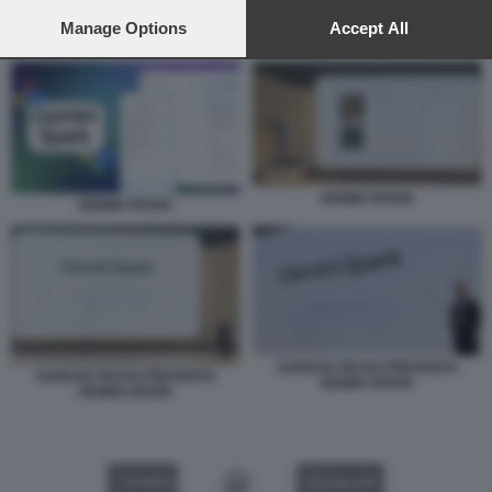
preferences will apply to this website only. You can change
your preferences or withdraw your consent at any time by
Manage Options
Accept All
GEMINI SPARK
returning to this site and clicking the
privacy policy
button at the
bottom of the webpage.
GEMINI SPARK
GEMINI SPARK
SUNDAR PICHAI PRESENTA
SUNDAR PICHAI PRESENTA
GEMINI SPARK
GEMINI SPARK
VIDEO
GALLERY