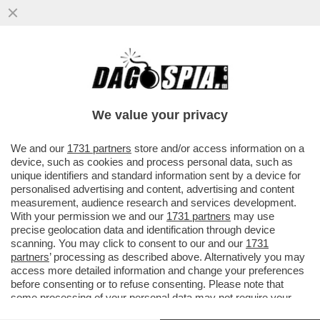
GOOGLE HA LANCIATO GEMINI SPARK,
DEFINITO ‘IL TUO AGENTE AI PERSONALE
NELL'APP GEMINI, CHE TI AIUTA
We value your privacy
VAI ALL'ARTICOLO
We and our
1731 partners
store and/or access information on a
device, such as cookies and process personal data, such as
unique identifiers and standard information sent by a device for
personalised advertising and content, advertising and content
measurement, audience research and services development.
With your permission we and our
1731 partners
may use
precise geolocation data and identification through device
scanning. You may click to consent to our and our
1731
partners
’ processing as described above. Alternatively you may
access more detailed information and change your preferences
before consenting or to refuse consenting. Please note that
some processing of your personal data may not require your
consent, but you have a right to object to such processing. Your