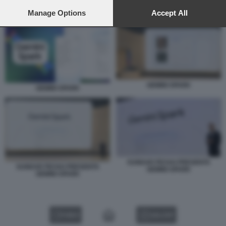
preferences will apply to this website only. You can change
your preferences or withdraw your consent at any time by
Manage Options
Accept All
GEMINI SPARK
returning to this site and clicking the
privacy policy
button at the
bottom of the webpage.
GEMINI SPARK
GEMINI SPARK
SUNDAR PICHAI PRESENTA
SUNDAR PICHAI PRESENTA
GEMINI SPARK
GEMINI SPARK
VIDEO
GALLERY