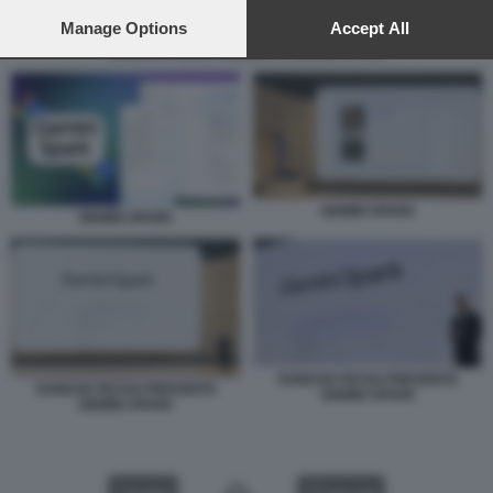
preferences will apply to this website only. You can change
your preferences or withdraw your consent at any time by
Manage Options
Accept All
returning to this site and clicking the
privacy policy
button at the
SUNDAR PICHAI PRESENTA GEMINI SPARK
bottom of the webpage.
GEMINI SPARK
GEMINI SPARK
SUNDAR PICHAI PRESENTA
SUNDAR PICHAI PRESENTA
GEMINI SPARK
GEMINI SPARK