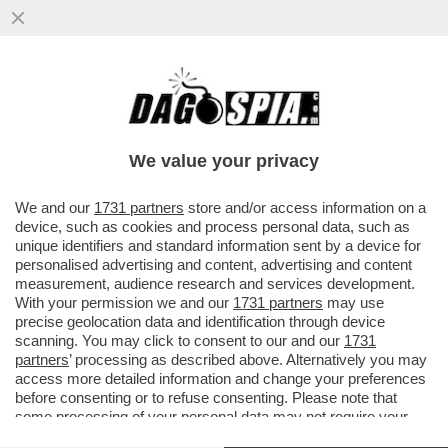
GOOGLE HA LANCIATO GEMINI SPARK,
DEFINITO ‘IL TUO AGENTE AI PERSONALE
NELL'APP GEMINI, CHE TI AIUTA
We value your privacy
VAI ALL'ARTICOLO
We and our
1731 partners
store and/or access information on a
device, such as cookies and process personal data, such as
unique identifiers and standard information sent by a device for
personalised advertising and content, advertising and content
measurement, audience research and services development.
With your permission we and our
1731 partners
may use
precise geolocation data and identification through device
scanning. You may click to consent to our and our
1731
partners
’ processing as described above. Alternatively you may
access more detailed information and change your preferences
before consenting or to refuse consenting. Please note that
some processing of your personal data may not require your
consent, but you have a right to object to such processing. Your