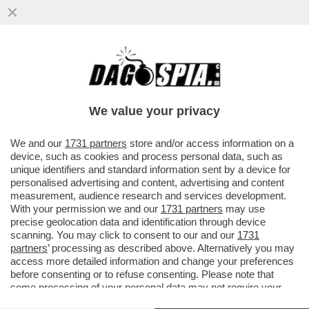
TRUMP STA APPALTANDO LA DIFESA
AMERICANA A PETER THIEL E AI SUOI
SODALI – IL PENTAGONO HA FIRMATO...
We value your privacy
VAI ALL'ARTICOLO
We and our
1731 partners
store and/or access information on a
device, such as cookies and process personal data, such as
unique identifiers and standard information sent by a device for
personalised advertising and content, advertising and content
measurement, audience research and services development.
With your permission we and our
1731 partners
may use
precise geolocation data and identification through device
scanning. You may click to consent to our and our
1731
partners
’ processing as described above. Alternatively you may
access more detailed information and change your preferences
before consenting or to refuse consenting. Please note that
some processing of your personal data may not require your
consent, but you have a right to object to such processing. Your