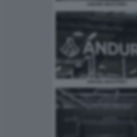
ANDURIL INDUSTRIES
ANDURIL INDUSTRIES