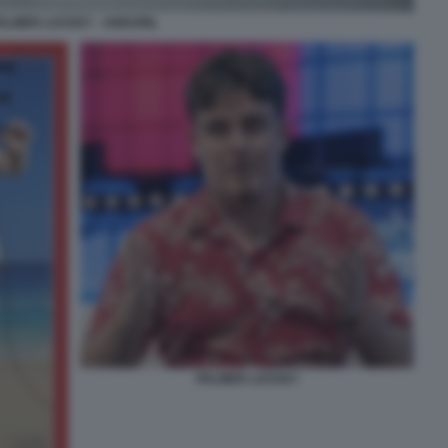
ALMER LUCKEY - ANDURIL
PALMER LUCKEY