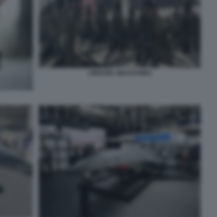
ANDURIL INDUSTRIES