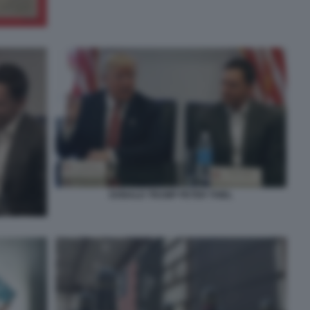
DONALD TRUMP PETER THIEL