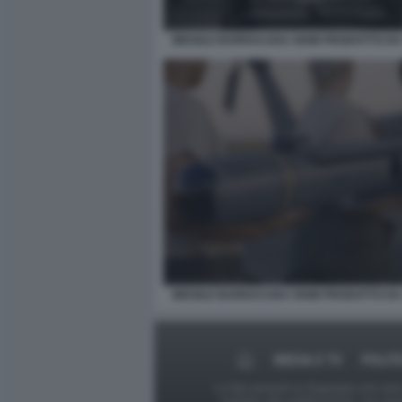
MISSILE BARRACUDA 500M PRODOTTO DA
MISSILE BARRACUDA 500M PRODOTTO DA
MEDIA E TV
POLIT
Le foto presenti su Dagospia.com sono s
contrario alla pubblicazione, non av