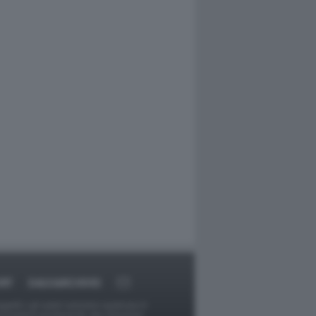
RT
DAGOARCHIVIO
ggetti o gli autori avessero qualcosa in
provvederà prontamente alla rimozione