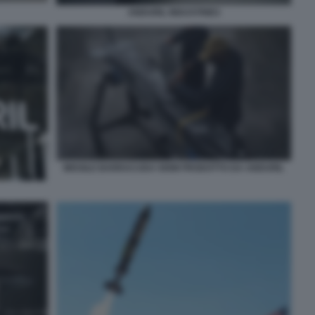
ANDURIL INDUSTRIES
MISSILE BARRACUDA 500M PRODOTTO DA ANDURIL