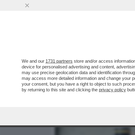
MEDIA E TV
POLITICA
We and our
1731 partners
store and/or access information
TRUMP STA APPALTANDO LA
device for personalised advertising and content, advert
SUOI SODALI – IL PENTAG
may use precise geolocation data and identification throu
may access more detailed information and change your pre
VAI ALL'ARTICOLO
your consent, but you have a right to object to such proc
by returning to this site and clicking the
privacy policy
butt