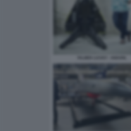
PALMER LUCKEY - ANDURIL