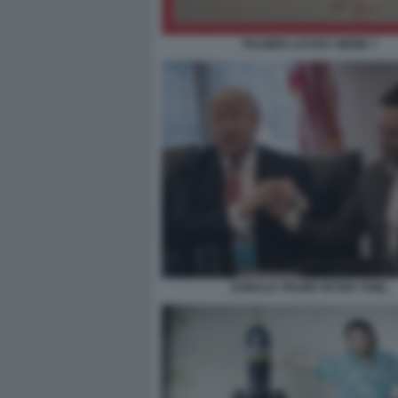
PALMER LUCKEY MEME 7
DONALD TRUMP PETER THIEL