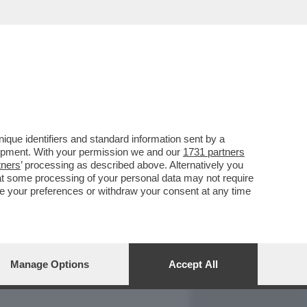
REPORT
DAGOARCHIVIO
que identifiers and standard information sent by a
lopment. With your permission we and our
1731 partners
tners
’ processing as described above. Alternatively you
at some processing of your personal data may not require
nge your preferences or withdraw your consent at any time
Manage Options
Accept All