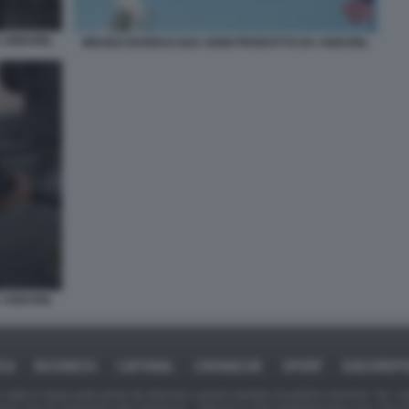
 ANDURIL
MISSILE BARRACUDA 500M PRODOTTO DA ANDURIL
 ANDURIL
ICA
BUSINESS
CAFONAL
CRONACHE
SPORT
DAGOREPO
tate in larga parte prese da Internet,e quindi valutate di pubblico dominio. Se i so
ranno che da segnalarlo alla redazione - indirizzo e-mail rda@dagospia.com, che 