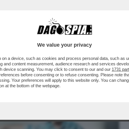
BUSINESS
CAFONAL
CRONACHE
SPORT
DAGO
We value your privacy
 on a device, such as cookies and process personal data, such as uni
 DIFESA AMERICANA A PETER THIEL E AI
ising and content measurement, audience research and services deve
ONO HA FIRMATO...
gh device scanning. You may click to consent to our and our
1731 par
ferences before consenting or to refuse consenting. Please note th
essing. Your preferences will apply to this website only. You can cha
on at the bottom of the webpage.