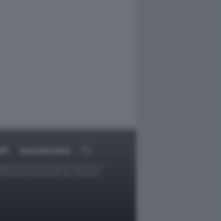
RT
DAGOARCHIVIO
ggetti o gli autori avessero qualcosa in
provvederà prontamente alla rimozione