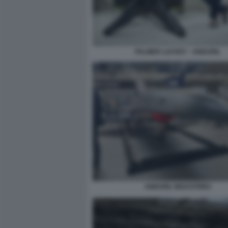
PALMER LUCKEY - ANDURIL
ANDURIL INDUSTRIES