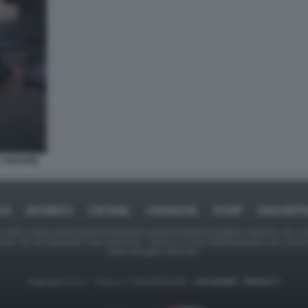
 ANDURIL
ICA
BUSINESS
CAFONAL
CRONACHE
SPORT
DAGOREPO
tate in larga parte prese da Internet,e quindi valutate di pubblico dominio. Se i so
ranno che da segnalarlo alla redazione - indirizzo e-mail rda@dagospia.com, che 
delle immagini utilizzate.
Dagospia S.p.A. - P.iva e c.f. 06163551002 -
CHI SIAMO
-
PRIVACY