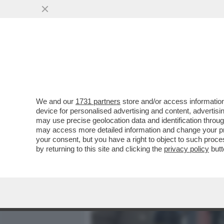
MEDIA E TV
POLITICA
We and our
1731 partners
store and/or access information
TRUMP STA APPALTANDO LA
device for personalised advertising and content, advert
SUOI SODALI – IL PENTAG
may use precise geolocation data and identification throu
may access more detailed information and change your pre
VAI ALL'ARTICOLO
your consent, but you have a right to object to such proc
by returning to this site and clicking the
privacy policy
butt