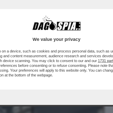
BUSINESS
CAFONAL
CRONACHE
SPORT
DAGO
We value your privacy
 on a device, such as cookies and process personal data, such as uni
 DIFESA AMERICANA A PETER THIEL E AI
ising and content measurement, audience research and services deve
ONO HA FIRMATO...
gh device scanning. You may click to consent to our and our
1731 par
ferences before consenting or to refuse consenting. Please note th
essing. Your preferences will apply to this website only. You can cha
on at the bottom of the webpage.