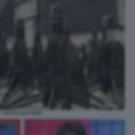
ANDURIL INDUSTRIES