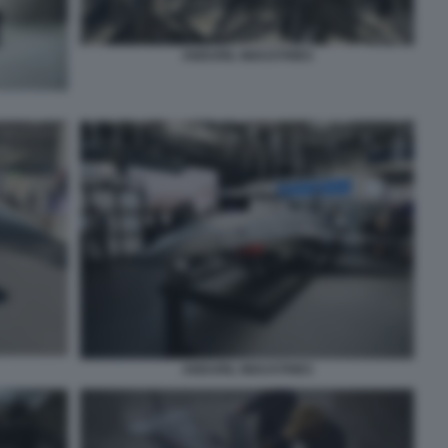
ANDURIL INDUSTRIES
ANDURIL INDUSTRIES