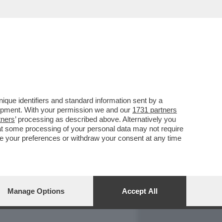
REPORT
DAGOARCHIVIO
que identifiers and standard information sent by a
lopment. With your permission we and our
1731 partners
tners
’ processing as described above. Alternatively you
at some processing of your personal data may not require
nge your preferences or withdraw your consent at any time
Manage Options
Accept All