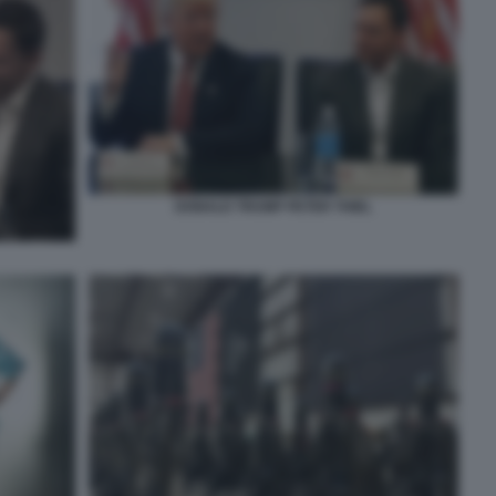
DONALD TRUMP PETER THIEL