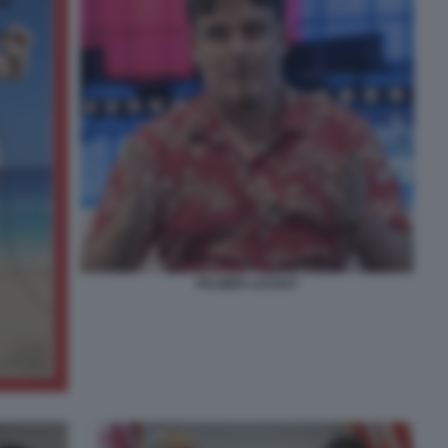
PALMER LUCKEY