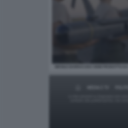
MISSILE BARRACUDA 500M PRODOTTO DA
MEDIA E TV
POLIT
Le foto presenti su Dagospia.com sono s
contrario alla pubblicazione, non av