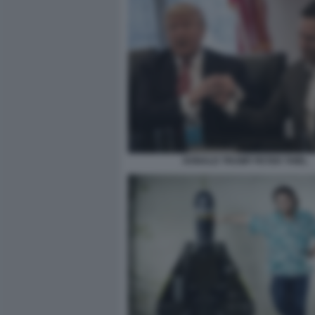
DONALD TRUMP PETER THIEL