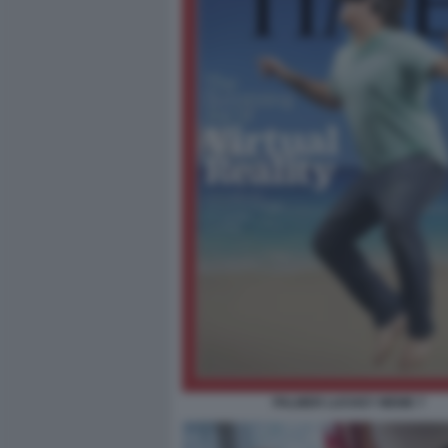
PALMER LUCKEY MEME 7