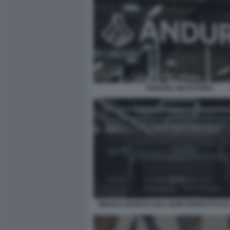
ANDURIL INDUSTRIES
MISSILE BARRACUDA 500M PRODOTTO DA