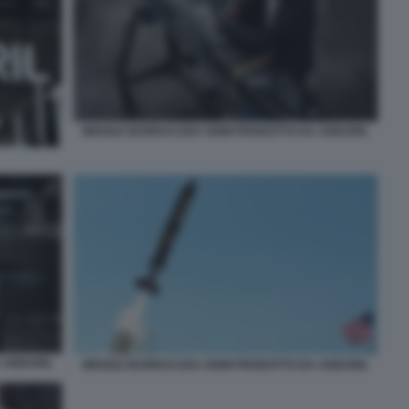
MISSILE BARRACUDA 500M PRODOTTO DA ANDURIL
 ANDURIL
MISSILE BARRACUDA 500M PRODOTTO DA ANDURIL