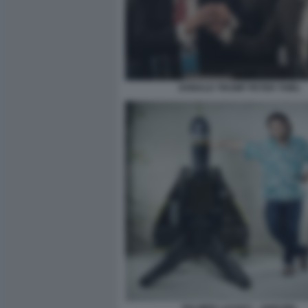
DONALD TRUMP PETER THIEL