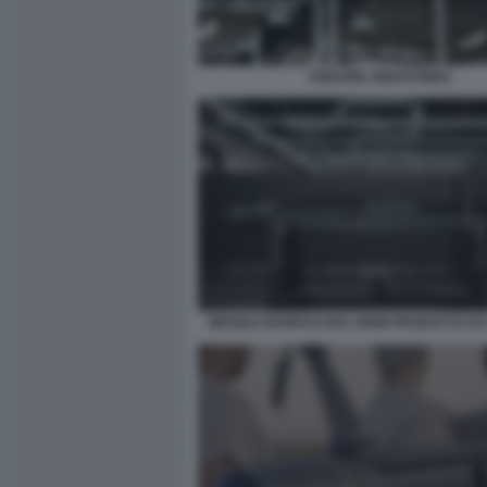
ANDURIL INDUSTRIES
MISSILE BARRACUDA 500M PRODOTTO DA