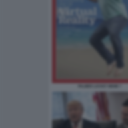
PALMER LUCKEY MEME 7