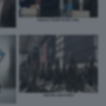
DONALD TRUMP PETER THIEL
ANDURIL INDUSTRIES