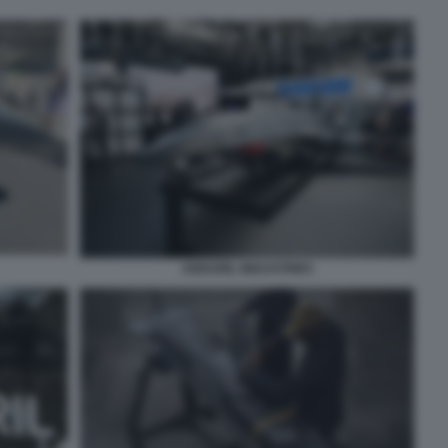
ANDURIL INDUSTRIES