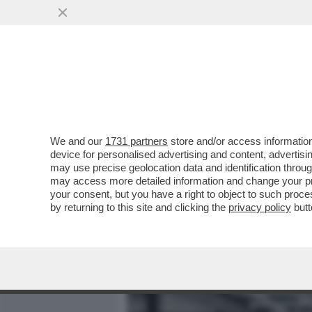
MEDIA E TV
POLITICA
We and our
1731 partners
store and/or access information
TRUMP STA APPALTANDO LA
device for personalised advertising and content, advert
SUOI SODALI – IL PENTAG
may use precise geolocation data and identification throu
may access more detailed information and change your pre
VAI ALL'ARTICOLO
your consent, but you have a right to object to such proc
by returning to this site and clicking the
privacy policy
butt