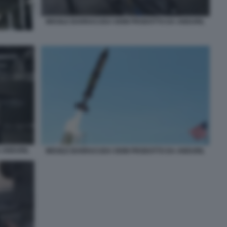
MISSILE BARRACUDA 500M PRODOTTO DA ANDURIL
 ANDURIL
MISSILE BARRACUDA 500M PRODOTTO DA ANDURIL