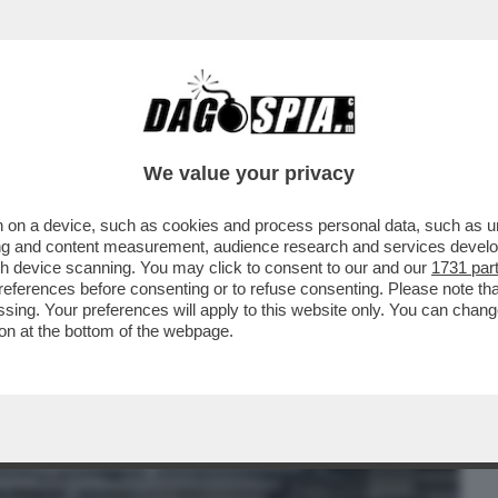
BUSINESS
CAFONAL
CRONACHE
SPORT
DAGO
We value your privacy
 on a device, such as cookies and process personal data, such as uni
 DIFESA AMERICANA A PETER THIEL E AI
ising and content measurement, audience research and services deve
ONO HA FIRMATO...
gh device scanning. You may click to consent to our and our
1731 par
ferences before consenting or to refuse consenting. Please note th
essing. Your preferences will apply to this website only. You can cha
on at the bottom of the webpage.