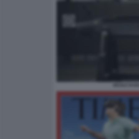
MISSILE BAR