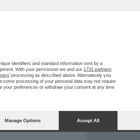
REPORT
DAGOARCHIVIO
que identifiers and standard information sent by a
lopment. With your permission we and our
1731 partners
tners
’ processing as described above. Alternatively you
at some processing of your personal data may not require
nge your preferences or withdraw your consent at any time
Manage Options
Accept All