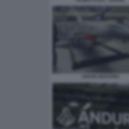
PALMER LUCKEY - ANDURIL
ANDURIL INDUSTRIES