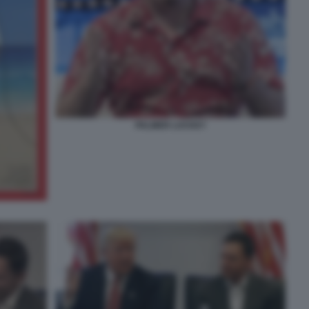
PALMER LUCKEY