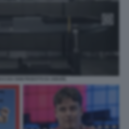
RACUDA 500M PRODOTTO DA ANDURIL