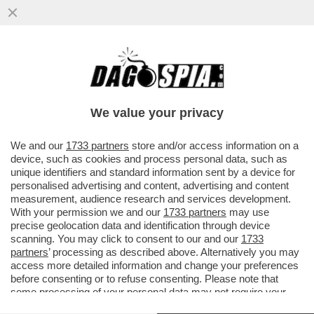
TRUMP STA APPALTANDO LA DIFESA
AMERICANA A PETER THIEL E AI SUOI
SODALI – IL PENTAGONO HA FIRMATO...
We value your privacy
VAI ALL'ARTICOLO
We and our
1733 partners
store and/or access information on a
device, such as cookies and process personal data, such as
unique identifiers and standard information sent by a device for
personalised advertising and content, advertising and content
measurement, audience research and services development.
With your permission we and our
1733 partners
may use
precise geolocation data and identification through device
scanning. You may click to consent to our and our
1733
partners
’ processing as described above. Alternatively you may
access more detailed information and change your preferences
before consenting or to refuse consenting. Please note that
some processing of your personal data may not require your
consent, but you have a right to object to such processing. Your