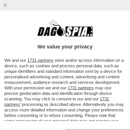
TRUMP STA APPALTANDO LA DIFESA
AMERICANA A PETER THIEL E AI SUOI
SODALI – IL PENTAGONO HA FIRMATO...
We value your privacy
VAI ALL'ARTICOLO
We and our
1731 partners
store and/or access information on a
device, such as cookies and process personal data, such as
unique identifiers and standard information sent by a device for
personalised advertising and content, advertising and content
measurement, audience research and services development.
With your permission we and our
1731 partners
may use
precise geolocation data and identification through device
scanning. You may click to consent to our and our
1731
partners
’ processing as described above. Alternatively you may
access more detailed information and change your preferences
before consenting or to refuse consenting. Please note that
some processing of your personal data may not require your
consent, but you have a right to object to such processing. Your