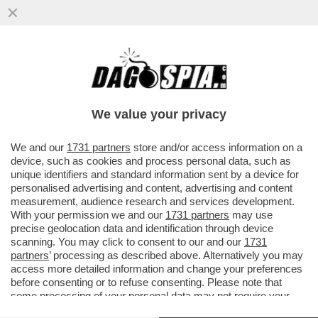
MOSCA AL NASO DI ORCEL – DAL
MINISTERO DELLE FINANZE DI MOSCA
HANNO FATTO SAPERE CHE UNICREDIT ...
We value your privacy
VAI ALL'ARTICOLO
We and our
1731 partners
store and/or access information on a
device, such as cookies and process personal data, such as
unique identifiers and standard information sent by a device for
personalised advertising and content, advertising and content
measurement, audience research and services development.
With your permission we and our
1731 partners
may use
precise geolocation data and identification through device
scanning. You may click to consent to our and our
1731
partners
’ processing as described above. Alternatively you may
access more detailed information and change your preferences
before consenting or to refuse consenting. Please note that
some processing of your personal data may not require your
consent, but you have a right to object to such processing. Your