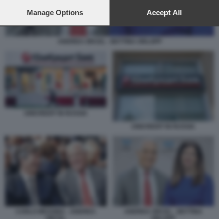
preferences will apply to this website only. You can change
your preferences or withdraw your consent at any time by
Manage Options
Accept All
returning to this site and clicking the
privacy policy
button at the
bottom of the webpage.
ANDREA ORCEL - BETTINA ORLOPP
UNICREDIT IN RUSSIA
UNICREDIT IN RUSSIA
CARLO MESSINA - ANDREA
ANDREA ORCEL - BETTINA
ORCEL
ORLOPP