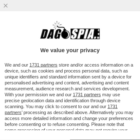
TOH, CHI SI RIVEDE: QUEL VECCHIO
'FALCO' DI JENS WEIDMANN – A GUIDARE
LA BATTAGLIA DI COMMERZBANK...
We value your privacy
VAI ALL'ARTICOLO
We and our
1731 partners
store and/or access information on a
device, such as cookies and process personal data, such as
unique identifiers and standard information sent by a device for
personalised advertising and content, advertising and content
measurement, audience research and services development.
With your permission we and our
1731 partners
may use
precise geolocation data and identification through device
scanning. You may click to consent to our and our
1731
partners
’ processing as described above. Alternatively you may
access more detailed information and change your preferences
before consenting or to refuse consenting. Please note that
some processing of your personal data may not require your
consent, but you have a right to object to such processing. Your