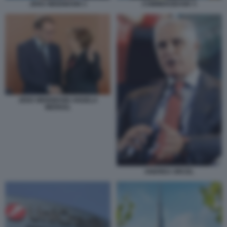
JENS WEIDMANN 3
COMMERZBANK 5
JENS WEIDMANN ANGELA
MERKEL
ANDREA ORCEL