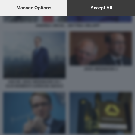
preferences will apply to this website only. You can change
your preferences or withdraw your consent at any time by
Manage Options
Accept All
returning to this site and clicking the
privacy policy
button at the
bottom of the webpage.
ANDREA ORCEL - BETTINA ORLOPP
JENS WEIDMANN 2
ANCHE JENS WEIDMANN HA I
SUOI MOMENTI GORDON GEKKO