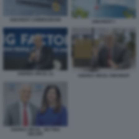
UNICREDIT COMMERZBANK
UNICREDIT 1
ANDREA ORCEL (1)
ANDREA ORCEL UNICREDIT
ANDREA ORCEL - BETTINA
ORLOPP