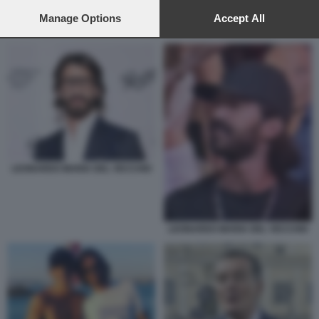
preferences will apply to this website only. You can change
your preferences or withdraw your consent at any time by
Manage Options
Accept All
LEONARDO MARIA DEL VECCHIO CON LA SUA FERRARI
returning to this site and clicking the
privacy policy
button at the
bottom of the webpage.
LEONARDO MARIA DEL VECCHIO
LEONARDO MARIA DEL VECCHIO