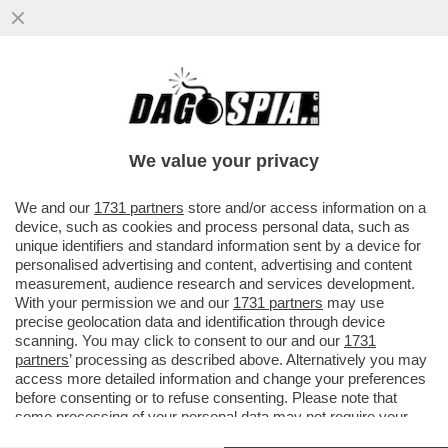
ARRIVANO LE MUNIZIONI PER
LEONARDINO – È PRONTO IL PRESTITO DA
11 MILIARDI DI EURO CONCORDATO DA ...
We value your privacy
VAI ALL'ARTICOLO
We and our
1731 partners
store and/or access information on a
device, such as cookies and process personal data, such as
unique identifiers and standard information sent by a device for
personalised advertising and content, advertising and content
measurement, audience research and services development.
With your permission we and our
1731 partners
may use
precise geolocation data and identification through device
scanning. You may click to consent to our and our
1731
partners
’ processing as described above. Alternatively you may
access more detailed information and change your preferences
before consenting or to refuse consenting. Please note that
some processing of your personal data may not require your
consent, but you have a right to object to such processing. Your