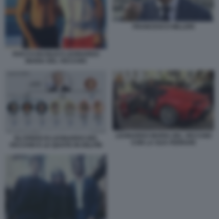
FRANCESCO MILLERI
ROCCO BASILICO LEONARDO
MARIA DEL VECCHIO
LEONARDO MARIA DEL VECCHIO
GLI EREDI DI LEONARDO DEL
CON LA SUA FERRARI
VECCHIO E LE QUOTE IN DELFIN