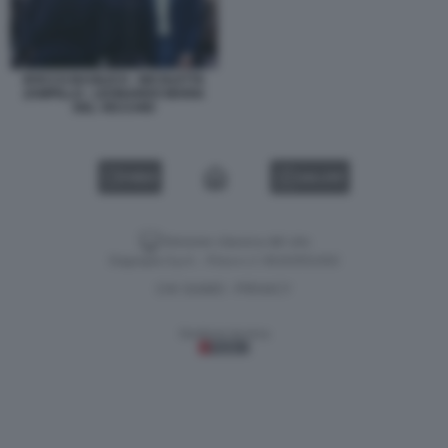
ROCCO BASILICO - NICOLETTA
ZAMPILLO - LEONARDO MARIA
DEL VECCHIO
VIDEO
GALLERY
Versione classica del sito
Dagospia S.p.A. - P.iva e c.f. 06163551002
CHI SIAMO
PRIVACY
-
Gestione tecnica