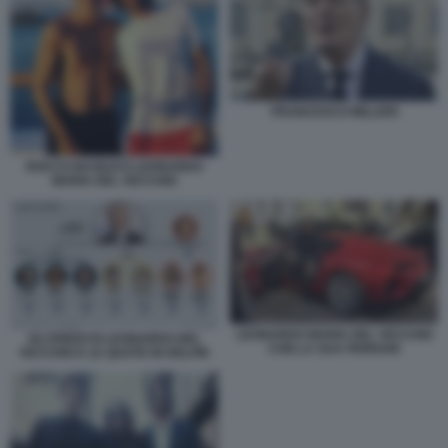
FRANCESCO MILLERI
ROCCO BASILICO LEONARDO
MARIA DEL VECCHIO
LEONARDO MARIA DEL VECCHIO
GLI EREDI DI LEONARDO DEL
CON LA SUA FERRARI
VECCHIO E LE QUOTE IN DELFIN