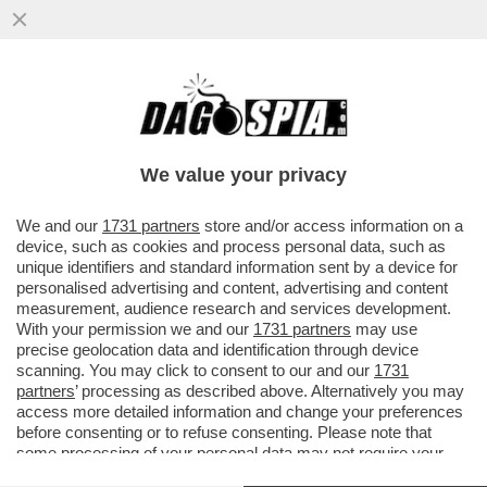
ARRIVANO LE MUNIZIONI PER
LEONARDINO – È PRONTO IL PRESTITO DA
11 MILIARDI DI EURO CONCORDATO DA ...
We value your privacy
VAI ALL'ARTICOLO
We and our
1731 partners
store and/or access information on a
device, such as cookies and process personal data, such as
unique identifiers and standard information sent by a device for
personalised advertising and content, advertising and content
measurement, audience research and services development.
With your permission we and our
1731 partners
may use
precise geolocation data and identification through device
scanning. You may click to consent to our and our
1731
partners
’ processing as described above. Alternatively you may
access more detailed information and change your preferences
before consenting or to refuse consenting. Please note that
some processing of your personal data may not require your
consent, but you have a right to object to such processing. Your