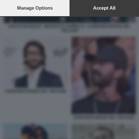
preferences will apply to this website only. You can change
your preferences or withdraw your consent at any time by
Manage Options
Accept All
returning to this site and clicking the
privacy policy
button at the
bottom of the webpage.
ROCCO BASILICO - NICOLETTA ZAMPILLO - LEONARDO MARIA DEL
VECCHIO
LEONARDO MARIA DEL VECCHIO
LEONARDO MARIA DEL VECCHIO