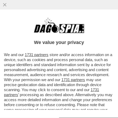
CHI HA TESO IL TRAPPOLONE SULLE ARMI
A GIORGIA MELONI? – PER CAPIRE IL
CLIMA DA RESA DEI CONTI...
We value your privacy
VAI ALL'ARTICOLO
We and our
1731 partners
store and/or access information on a
device, such as cookies and process personal data, such as
unique identifiers and standard information sent by a device for
personalised advertising and content, advertising and content
measurement, audience research and services development.
With your permission we and our
1731 partners
may use
precise geolocation data and identification through device
scanning. You may click to consent to our and our
1731
partners
’ processing as described above. Alternatively you may
access more detailed information and change your preferences
before consenting or to refuse consenting. Please note that
some processing of your personal data may not require your
consent, but you have a right to object to such processing. Your