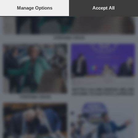
preferences will apply to this website only. You can change
your preferences or withdraw your consent at any time by
Manage Options
Accept All
returning to this site and clicking the
privacy policy
button at the
bottom of the webpage.
STEFANIA CRAXI
MATTEO SALVINI GIORGIA MELONI
ANTONIO TAJANI FOTO LAPRESSE
STEFANIA CRAXI