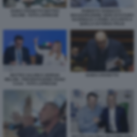
GUIDO CROSETTO MATTEO
ROBERTO VANNACCI -
SALVINI - FOTO LAPRESSE
INAUGURAZIONE SEDE DI FUTURO
NAZIONALE A ROMA ACCANTO A
QUELLA DI FORZA ITALIA
MATTEO SALVINI E GIORGIA
GUIDO CROSETTO
MELONI - PRESENTAZIONE PIANO
CASA - FOTO LAPRESSE
MATTEO SALVINI E MASSIMILIANO