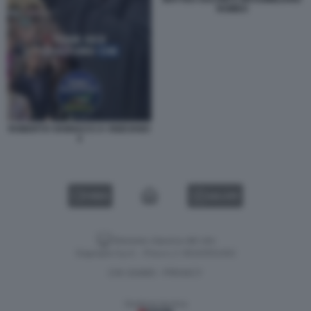
ROMEO
ROBERTO VANNACCI A VIGEVANO
3
VIDEO
GALLERY
Versione classica del sito
Dagospia S.p.A. - P.iva e c.f. 06163551002
CHI SIAMO
PRIVACY
-
Gestione tecnica